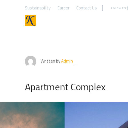
Sustainability
Career
Contact Us
Follow Us :
Written by
Admin
Apartment Complex