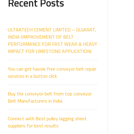
Recent Posts
ULTRATECH CEMENT LIMITED – GUJARAT,
INDIA (IMPROVEMENT OF BELT
PERFORMANCE FOR FAST WEAR & HEAVY
IMPACT FOR LIMESTONE APPLICATION)
You can get hassle free conveyor belt repair
services in a button click
Buy the conveyor belt from top conveyor
Belt Manufacturers in India
Connect with Best pulley lagging sheet
suppliers for best results