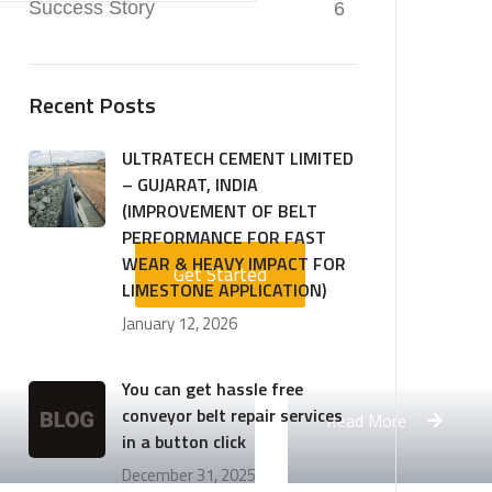
Success Story
6
Recent Posts
ULTRATECH CEMENT LIMITED
– GUJARAT, INDIA
(IMPROVEMENT OF BELT
PERFORMANCE FOR FAST
WEAR & HEAVY IMPACT FOR
Get Started
LIMESTONE APPLICATION)
January 12, 2026
Engineering Design NYC
You can get hassle free
conveyor belt repair services
Read More
in a button click
December 31, 2025