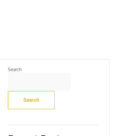
 & Support
Technical Expertise
Blogs & Media
Search
Search