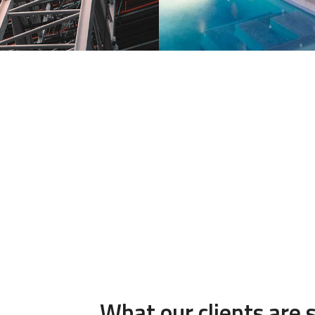
What our clients are