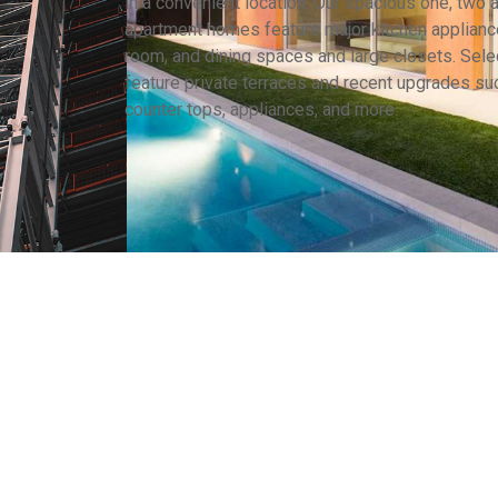
in a convenient location. Our spacious one, two
apartment homes feature major kitchen appliance
room, and dining spaces and large closets. Selec
feature private terraces and recent upgrades su
counter tops, appliances, and more.