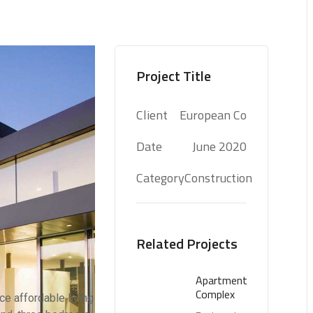
Project Title
Client
European Co
Date
June 2020
Category
Construction
Related Projects
Apartment
Complex
e affordable living