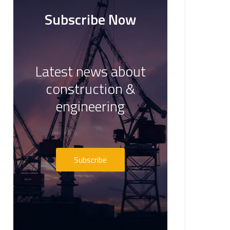
Subscribe Now
Latest news about
construction &
engineering
Subscribe