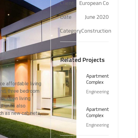
Client
European Co
Date
June 2020
Category
Construction
Related Projects
Apartment
Complex
e affordable living
 and, three bedroom
Engineering
s, open living
t units also
Apartment
ch as new cabinets,
Complex
Engineering