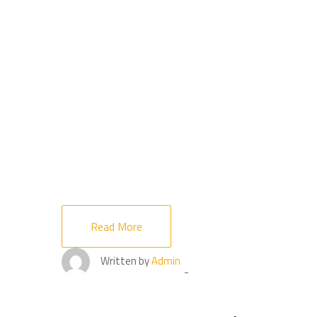
Read More
Written by
Admin