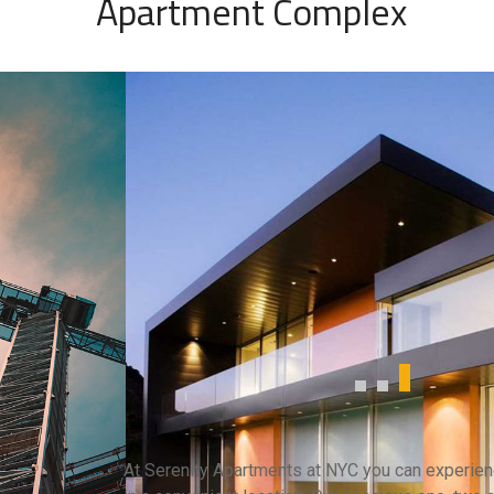
Apartment Complex
At Serenity Apartments at NYC you can experienc