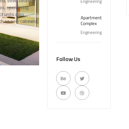
 and, three bedroom
Engineering
s, open living
t units also
Apartment
ch as new cabinets,
Complex
Engineering
Follow Us