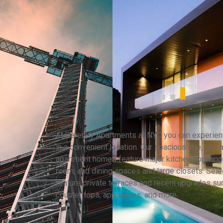
At Serenity Apartments at NYC you can experienc
in a convenient location. Our spacious one, two
apartment homes feature major kitchen appliance
room, and dining spaces and large closets. Selec
feature private terraces and recent upgrades su
counter tops, appliances, and more.