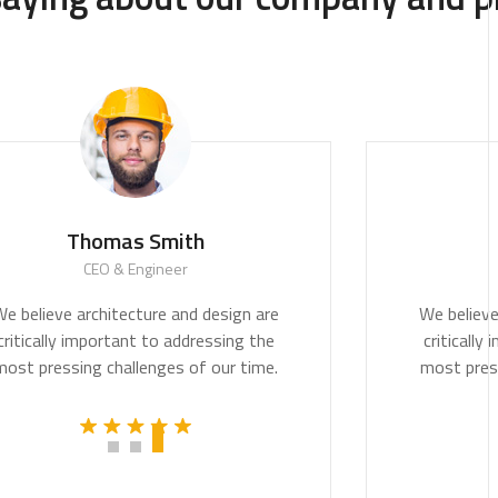
Thomas Smith
CEO & Engineer
duct.
We believe architecture and design are
cally
critically important to addressing the
am.
most pressing challenges of our time.