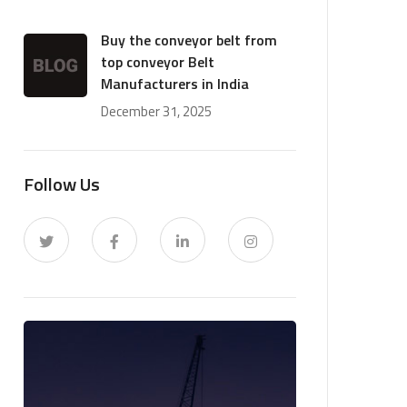
Buy the conveyor belt from
top conveyor Belt
Manufacturers in India
December 31, 2025
Follow Us