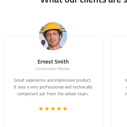
th
Ernest Smith
t
Construction Worker
nd design are
Great experience and impressive pro
ddressing the
It was a very professional and techni
 of our time.
competent job from the whole te