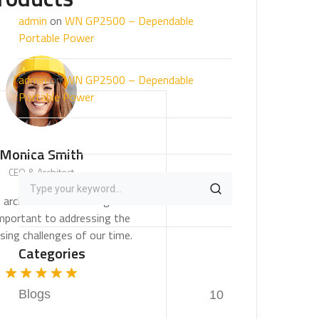
admin
on
WN GP2500 – Dependable
Portable Power
admin
on
WN GP2500 – Dependable
Portable Power
Monica Smith
CEO & Architect
We believe architecture and design are
critically important to addressing the
most pressing challenges of our time.
Categories
Blogs
10