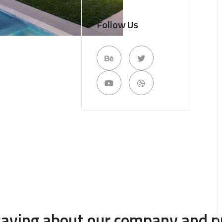
Follow Us
 saying about our company and p