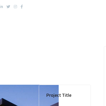
About Us
Products
Services
Project Title