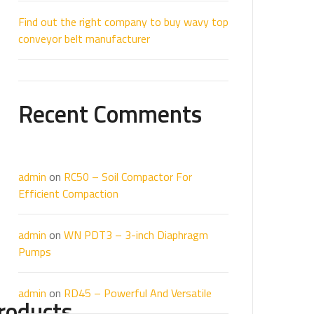
Find out the right company to buy wavy top
conveyor belt manufacturer
Recent Comments
admin
on
RC50 – Soil Compactor For
Efficient Compaction
admin
on
WN PDT3 – 3-inch Diaphragm
Pumps
admin
on
RD45 – Powerful And Versatile
roducts