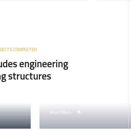
ROJECTS COMPLETED
ludes engineering
g structures
rtment Complex
More