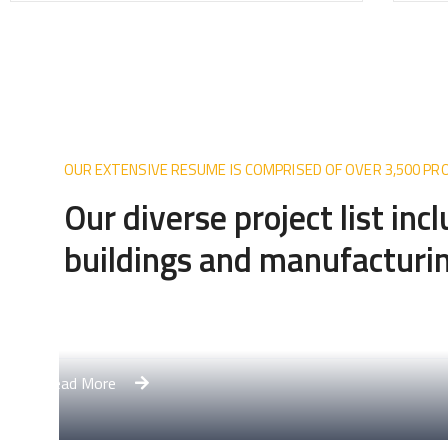
OUR EXTENSIVE RESUME IS COMPRISED OF OVER 3,500 P
Our diverse project list inc
buildings and manufacturin
lex
Apa
Read 