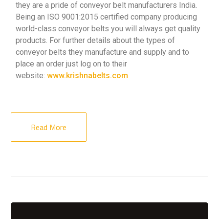
they are a pride of conveyor belt manufacturers India.
Being an ISO 9001:2015 certified company producing
world-class conveyor belts you will always get quality
products. For further details about the types of
conveyor belts they manufacture and supply and to
place an order just log on to their
website:
www.krishnabelts.com
Read More