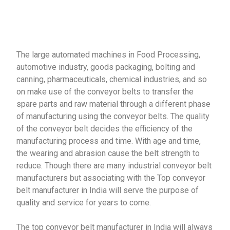
The large automated machines in Food Processing,
automotive industry, goods packaging, bolting and
canning, pharmaceuticals, chemical industries, and so
on make use of the conveyor belts to transfer the
spare parts and raw material through a different phase
of manufacturing using the conveyor belts. The quality
of the conveyor belt decides the efficiency of the
manufacturing process and time. With age and time,
the wearing and abrasion cause the belt strength to
reduce. Though there are many industrial conveyor belt
manufacturers but associating with the Top conveyor
belt manufacturer in India will serve the purpose of
quality and service for years to come.
The top conveyor belt manufacturer in India will always