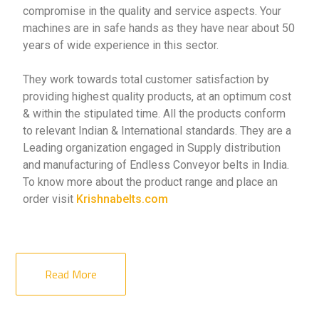
compromise in the quality and service aspects. Your
machines are in safe hands as they have near about 50
years of wide experience in this sector.
They work towards total customer satisfaction by
providing highest quality products, at an optimum cost
& within the stipulated time. All the products conform
to relevant Indian & International standards. They are a
Leading organization engaged in Supply distribution
and manufacturing of Endless Conveyor belts in India.
To know more about the product range and place an
order visit
Krishnabelts.com
Read More