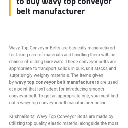
to buy wavy top conveyor
belt manufacturer
Wavy Top Conveyor Belts are basically manufactured
for taking care of materials and handling them with no
chance of sliding backward. These conveyor belts are
appropriate to transport solids in bulk, unit stacks and
surprisingly weighty materials. The items given
by
wavy top conveyor belt manufacturers
are used
at a point that isn’t adept for introducing smooth
conveyor belt. To get an appropriate one, you must find
out a wavy top conveyor belt manufacturer online.
KrishnaBelts’ Wavy Top Conveyor Belts are made by
utilizing top quality elastic material alongside the most