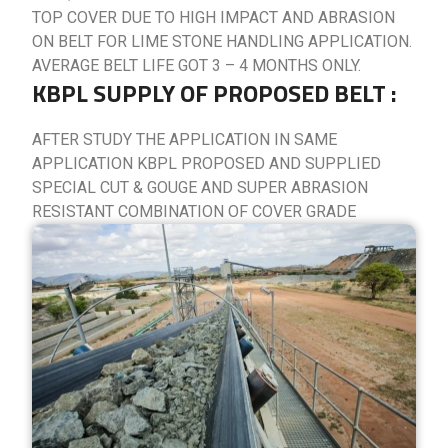
TOP COVER DUE TO HIGH IMPACT AND ABRASION
ON BELT FOR LIME STONE HANDLING APPLICATION.
AVERAGE BELT LIFE GOT 3 – 4 MONTHS ONLY.
KBPL SUPPLY OF PROPOSED BELT :
AFTER STUDY THE APPLICATION IN SAME
APPLICATION KBPL PROPOSED AND SUPPLIED
SPECIAL CUT & GOUGE AND SUPER ABRASION
RESISTANT COMBINATION OF COVER GRADE