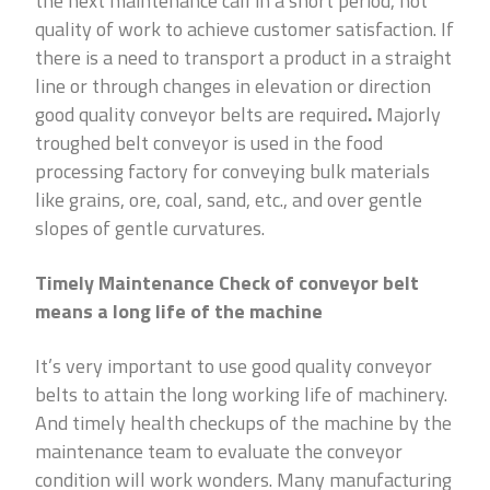
the next maintenance call in a short period, not
quality of work to achieve customer satisfaction. If
there is a need to transport a product in a straight
line or through changes in elevation or direction
good quality conveyor belts are required
.
Majorly
troughed belt conveyor is used in the food
processing factory for conveying bulk materials
like grains, ore, coal, sand, etc., and over gentle
slopes of gentle curvatures.
Timely Maintenance Check of conveyor belt
means a long life of the machine
It’s very important to use good quality conveyor
belts to attain the long working life of machinery.
And timely health checkups of the machine by the
maintenance team to evaluate the conveyor
condition will work wonders. Many manufacturing