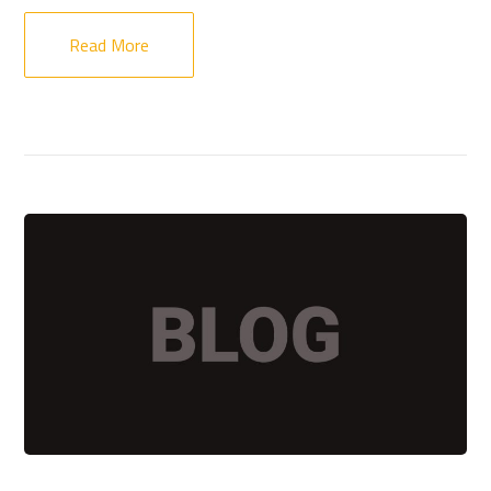
Read More