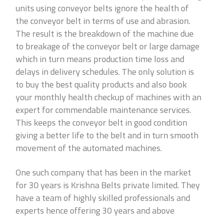
units using conveyor belts ignore the health of
the conveyor belt in terms of use and abrasion.
The result is the breakdown of the machine due
to breakage of the conveyor belt or large damage
which in turn means production time loss and
delays in delivery schedules. The only solution is
to buy the best quality products and also book
your monthly health checkup of machines with an
expert for commendable maintenance services.
This keeps the conveyor belt in good condition
giving a better life to the belt and in turn smooth
movement of the automated machines.
One such company that has been in the market
for 30 years is Krishna Belts private limited. They
have a team of highly skilled professionals and
experts hence offering 30 years and above