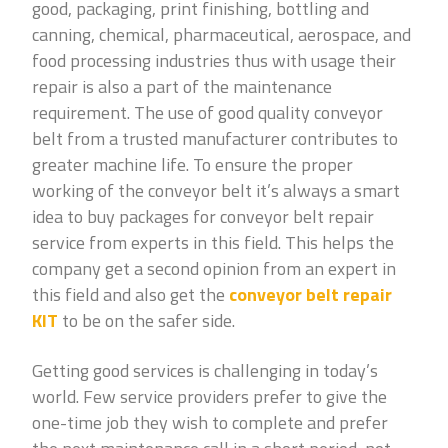
good, packaging, print finishing, bottling and
canning, chemical, pharmaceutical, aerospace, and
food processing industries thus with usage their
repair is also a part of the maintenance
requirement. The use of good quality conveyor
belt from a trusted manufacturer contributes to
greater machine life. To ensure the proper
working of the conveyor belt it’s always a smart
idea to buy packages for conveyor belt repair
service from experts in this field. This helps the
company get a second opinion from an expert in
this field and also get the
conveyor belt repair
KIT
to be on the safer side.
Getting good services is challenging in today’s
world. Few service providers prefer to give the
one-time job they wish to complete and prefer