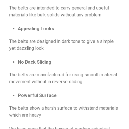
The belts are intended to carry general and useful
materials like bulk solids without any problem
Appealing Looks
The belts are designed in dark tone to give a simple
yet dazzling look
No Back Sliding
The belts are manufactured for using smooth material
movement without in reverse sliding
Powerful Surface
The belts show a harsh surface to withstand materials
which are heavy
We have seen that the buying of modern industrial