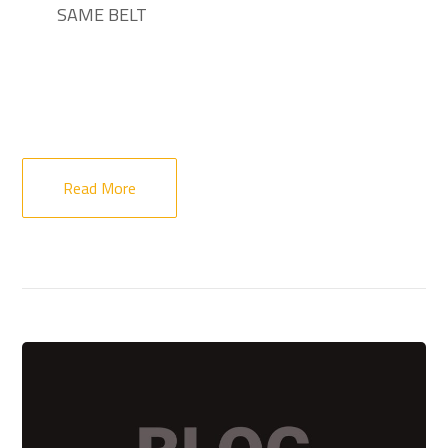
SAME BELT
Read More