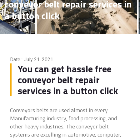
conveyor belt repair services in
a button click
Date : July 21, 2021
You can get hassle free
conveyor belt repair
services in a button click
Conveyors belts are used almost in every
Manufacturing industry, food processing, and
other heavy industries. The conveyor belt
systems are excelling in automotive, computer,