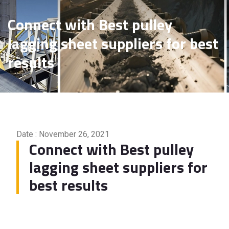
Connect with Best pulley
lagging sheet suppliers for best
results
Date : November 26, 2021
Connect with Best pulley
lagging sheet suppliers for
best results