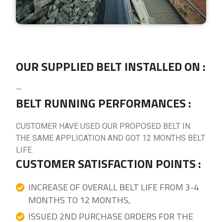
OUR SUPPLIED BELT INSTALLED ON :
—
BELT RUNNING PERFORMANCES :
CUSTOMER HAVE USED OUR PROPOSED BELT IN
THE SAME APPLICATION AND GOT 12 MONTHS BELT
LIFE.
CUSTOMER SATISFACTION POINTS :
INCREASE OF OVERALL BELT LIFE FROM 3-4
MONTHS TO 12 MONTHS,
ISSUED 2ND PURCHASE ORDERS FOR THE