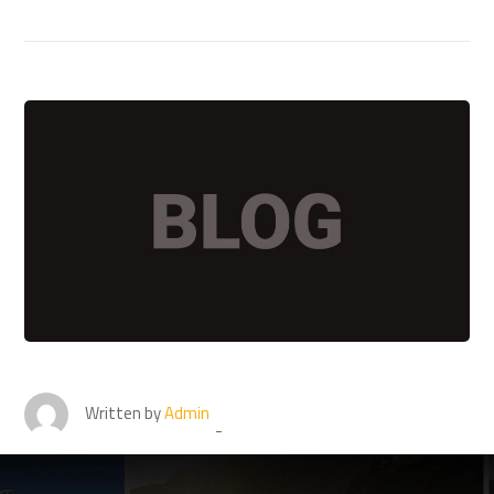
Written by
Admin