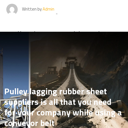
Written by
Admin
Pulley lagging rubber sheet
suppliers is all that you need
for your company while
using a conveyor belt
Pulley lagging rubber sheet
suppliers is all that you need
for your company while using a
conveyor belt