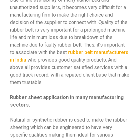
unauthorized suppliers, it becomes very difficult for a
manufacturing firm to make the right choice and
decision of the supplier to connect with. Quality of the
rubber belt is very important for a prolonged machine
life and minimum loss due to breakdown of the
machine due to faulty rubber belt. Thus, it’s important
to associate with the best
rubber belt manufacturers
in India
who provides good quality products. And
above all provides customer satisfied services with a
good track record, with a reputed client base that make
them trustable.
Rubber sheet application in many manufacturing
sectors.
Natural or synthetic rubber is used to make the rubber
sheeting which can be engineered to have very
specific qualities making them ideal for various