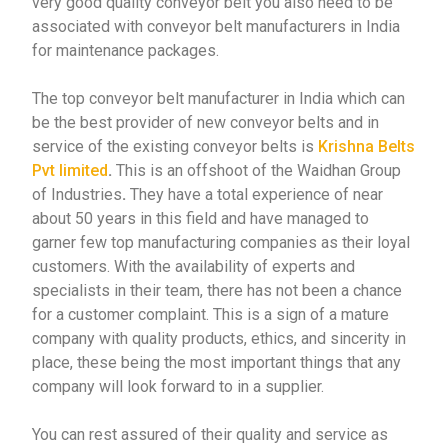
very good quality conveyor belt you also need to be
associated with conveyor belt manufacturers in India
for maintenance packages.
The top conveyor belt manufacturer in India which can
be the best provider of new conveyor belts and in
service of the existing conveyor belts is
Krishna Belts
Pvt limited
.
This is an offshoot of the Waidhan Group
of Industries
.
They have a total experience of near
about 50 years in this field and have managed to
garner few top manufacturing companies as their loyal
customers. With the availability of experts and
specialists in their team, there has not been a chance
for a customer complaint. This is a sign of a mature
company with quality products, ethics, and sincerity in
place, these being the most important things that any
company will look forward to in a supplier.
You can rest assured of their quality and service as