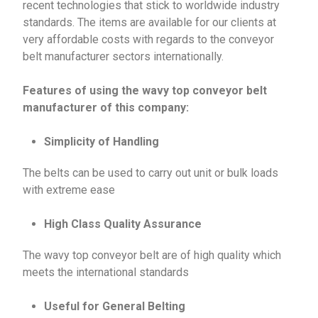
recent technologies that stick to worldwide industry
standards. The items are available for our clients at
very affordable costs with regards to the conveyor
belt manufacturer sectors internationally.
Features of using the wavy top conveyor belt
manufacturer of this company:
Simplicity of Handling
The belts can be used to carry out unit or bulk loads
with extreme ease
High Class Quality Assurance
The wavy top conveyor belt are of high quality which
meets the international standards
Useful for General Belting