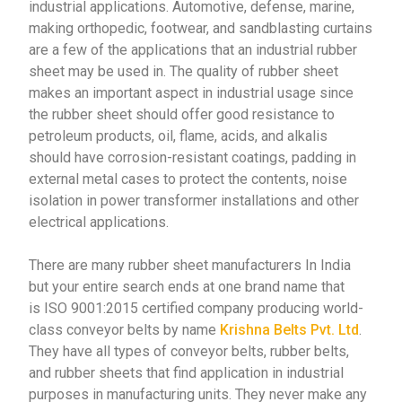
industrial applications. Automotive, defense, marine,
making orthopedic, footwear, and sandblasting curtains
are a few of the applications that an industrial rubber
sheet may be used in. The quality of rubber sheet
makes an important aspect in industrial usage since
the rubber sheet should offer good resistance to
petroleum products, oil, flame, acids, and alkalis
should have corrosion-resistant coatings, padding in
external metal cases to protect the contents, noise
isolation in power transformer installations and other
electrical applications.
There are many rubber sheet manufacturers In India
but your entire search ends at one brand name that
is
ISO 9001:2015 certified company producing world-
class conveyor belts by name
Krishna Belts Pvt. Ltd
.
They have all types of conveyor belts, rubber belts,
and rubber sheets that find application in industrial
purposes in manufacturing units. They never make any