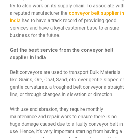
try to also work on its supply chain. To associate with
a reputed manufacturer the
conveyor belt supplier in
India
has to have a track record of providing good
services and have a loyal customer base to ensure
business for the future.
Get the best service from the conveyor belt
supplier in India
Belt conveyors are
used to transport Bulk Materials
like Grains, Ore, Coal, Sand, etc. over gentle slopes or
gentle curvatures, a troughed belt conveyor a straight
line, or through changes in elevation or direction.
With use and abrasion, they require monthly
maintenance and repair work to ensure there is no
huge damage caused due to a faulty conveyor belt in
use. Hence, it’s very important starting from having a