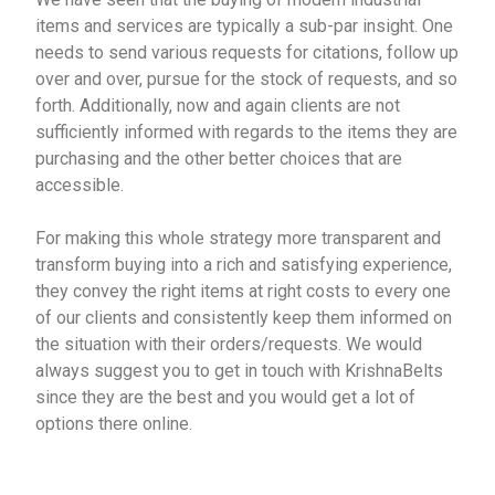
items and services are typically a sub-par insight. One
needs to send various requests for citations, follow up
over and over, pursue for the stock of requests, and so
forth. Additionally, now and again clients are not
sufficiently informed with regards to the items they are
purchasing and the other better choices that are
accessible.
For making this whole strategy more transparent and
transform buying into a rich and satisfying experience,
they convey the right items at right costs to every one
of our clients and consistently keep them informed on
the situation with their orders/requests. We would
always suggest you to get in touch with KrishnaBelts
since they are the best and you would get a lot of
options there online.