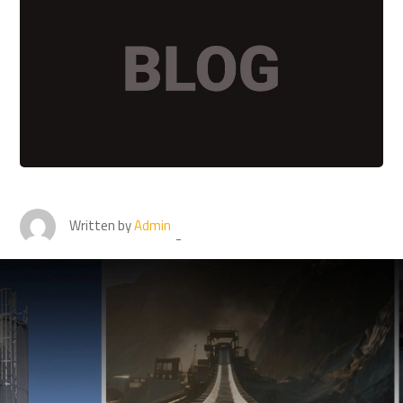
Written by
Admin
Connect with Best pulley
lagging sheet suppliers for
best results