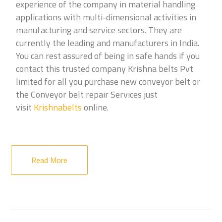
experience of the company in material handling
applications with multi-dimensional activities in
manufacturing and service sectors. They are
currently the leading and manufacturers in India.
You can rest assured of being in safe hands if you
contact this trusted company Krishna belts Pvt
limited for all you purchase new conveyor belt or
the Conveyor belt repair Services just
visit
Krishnabelts
online.
Read More