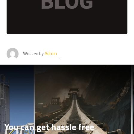
Written by
Admin
You can get hassle free
conveyor belt repair
services in a button click
You can get hassle free