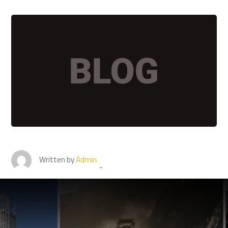
Written by
Admin
Buy the conveyor belt from
top conveyor Belt