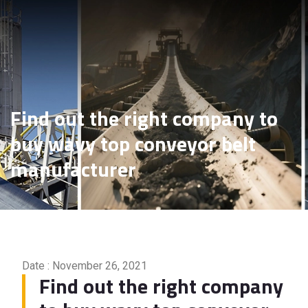
Find out the right company
to buy wavy top conveyor
belt manufacturer
Find out the right company to
buy wavy top conveyor belt
manufacturer
Date : November 26, 2021
Find out the right company