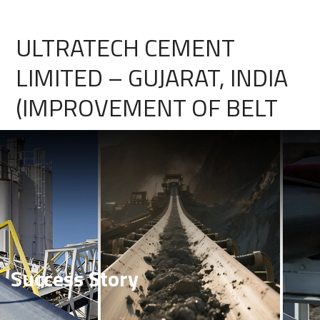
ULTRATECH CEMENT
LIMITED – GUJARAT, INDIA
(IMPROVEMENT OF BELT
PERFORMANCE FOR FAST
WEAR & HEAVY IMPACT
FOR LIMESTONE
APPLICATION)
Success Story