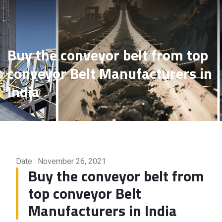
Manufacturers in India
Buy the conveyor belt from top
conveyor Belt Manufacturers in
India
Date : November 26, 2021
Buy the conveyor belt from
top conveyor Belt
Manufacturers in India