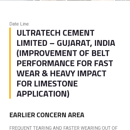
Date Line:
ULTRATECH CEMENT
LIMITED – GUJARAT, INDIA
(IMPROVEMENT OF BELT
PERFORMANCE FOR FAST
WEAR & HEAVY IMPACT
FOR LIMESTONE
APPLICATION)
EARLIER CONCERN AREA
FREQUENT TEARING AND FASTER WEARING OUT OF