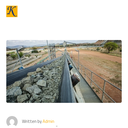
Written by
Admin