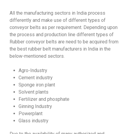
All the manufacturing sectors in India process
differently and make use of different types of
conveyor belts as per requirement. Depending upon
the process and production line different types of
Rubber conveyor belts are need to be acquired from
the best rubber belt manufacturers in India in the
below-mentioned sectors.
Agro-Industry
Cement industry
Sponge iron plant
Solvent plants
Fertilizer and phosphate
Ginning Industry
Powerplant
Glass industry
Due to the availability of many authorized and