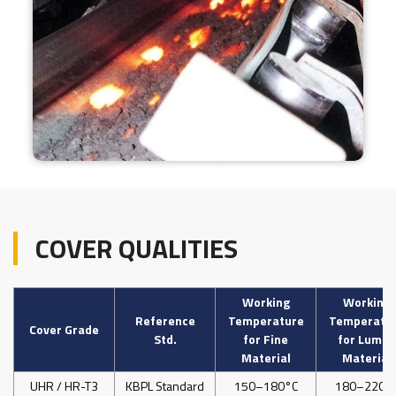
COVER QUALITIES
Working
Working
Reference
Temperature
Temperatu
Cover Grade
Std.
for Fine
for Lumps
Material
Material
UHR / HR-T3
KBPL Standard
150–180°C
180–220°