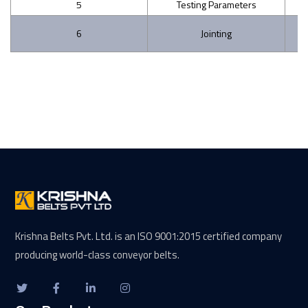
5
Testing Parameters
Ag
6
Jointing
Krishna Belts Pvt. Ltd. is an ISO 9001:2015 certified company
producing world-class conveyor belts.