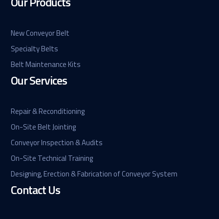
Our Products
New Conveyor Belt
Specialty Belts
Belt Maintenance Kits
Our Services
Repair & Reconditioning
On-Site Belt Jointing
Conveyor Inspection & Audits
On-Site Technical Training
Designing, Erection & Fabrication of Conveyor System
Contact Us