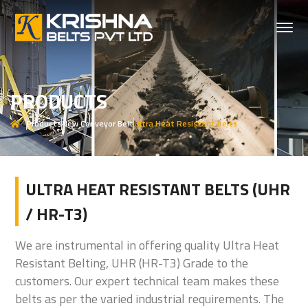
PRODUCTS
Products
New Conveyor Belt
Ultra Heat Resistant Belts
ULTRA HEAT RESISTANT BELTS (UHR
/ HR-T3)
We are instrumental in offering quality Ultra Heat
Resistant Belting, UHR (HR-T3) Grade to the
customers. Our expert technical team makes these
belts as per the varied industrial requirements. The