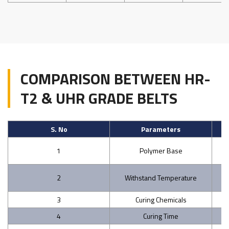
COMPARISON BETWEEN HR-
T2 & UHR GRADE BELTS
S. No
Parameters
St
1
Polymer Base
2
Withstand Temperature
3
Curing Chemicals
4
Curing Time