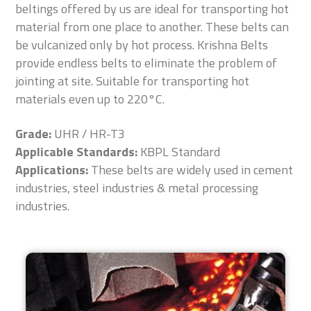
beltings offered by us are ideal for transporting hot
material from one place to another. These belts can
be vulcanized only by hot process. Krishna Belts
provide endless belts to eliminate the problem of
jointing at site. Suitable for transporting hot
materials even up to 220°C.
Grade:
UHR / HR-T3
Applicable Standards:
KBPL Standard
Applications:
These belts are widely used in cement
industries, steel industries & metal processing
industries.