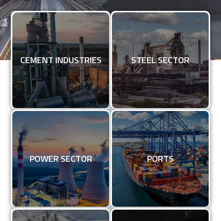
CEMENT INDUSTRIES
STEEL SECTOR
CEMENT INDUSTRIES
STEEL SECTOR
KNOW MORE
KNOW MORE
POWER SECTOR
PORT
POWER SECTOR
PORTS
KNOW MORE
KNOW MORE