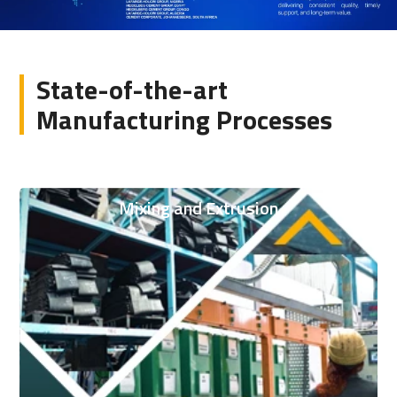
State-of-the-art
Manufacturing Processes
Mixing and Extrusion