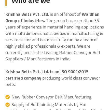
Who are we
Krishna Belts Pvt. Ltd.
is an offshoot of
Waidhan
Group of Industries.
The group has more than 35
years of experience in material handling applications
with multi dimensional activities in manufacturing &
service sector and is successfully run by a team of
highly skilled professionals & experts. We are
currently one of the Leading Rubber Conveyor Belt
Suppliers / Manufacturers in India.
Krishna Belts Pvt. Ltd. is an ISO 9001:2015
certified company
producing world class conveyor
belts.
New Rubber Conveyor Belt Manufacturing.
Supply of Belt Jointing Materials by Hot