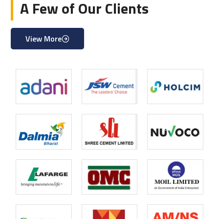
A Few of Our Clients
View More