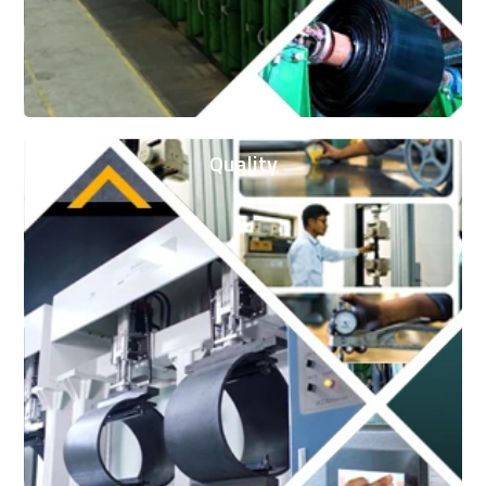
Quality