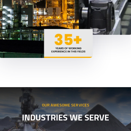
OUR AWESOME SERVICES
INDUSTRIES WE SERVE