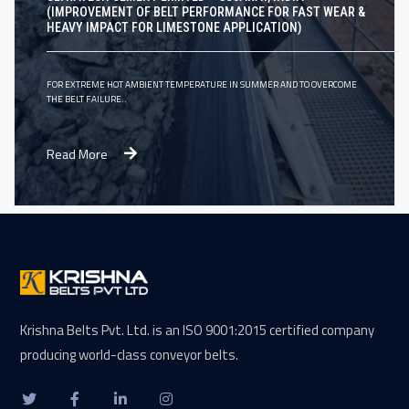
(IMPROVEMENT OF BELT PERFORMANCE FOR FAST WEAR &
HEAVY IMPACT FOR LIMESTONE APPLICATION)
FOR EXTREME HOT AMBIENT TEMPERATURE IN SUMMER AND TO OVERCOME
THE BELT FAILURE..
Read More
Krishna Belts Pvt. Ltd. is an ISO 9001:2015 certified company
producing world-class conveyor belts.