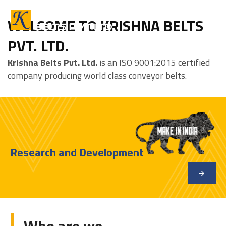
WELCOME TO KRISHNA BELTS
PVT. LTD.
Krishna Belts Pvt. Ltd.
is an ISO 9001:2015 certified
company producing world class conveyor belts.
Research and Development