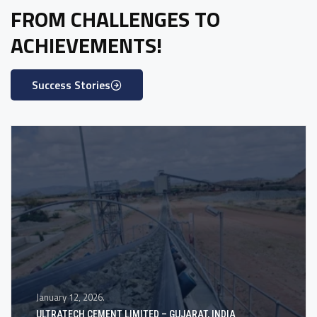
FROM CHALLENGES TO
ACHIEVEMENTS!
Success Stories
January 12, 2026.
ULTRATECH CEMENT LIMITED – GUJARAT, INDIA