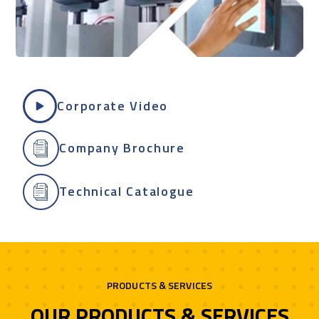
Corporate Video
Company Brochure
Technical Catalogue
PRODUCTS & SERVICES
OUR PRODUCTS & SERVICES