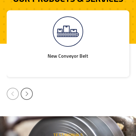
New Conveyor Belt
TESTIMONIALS