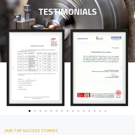
TESTIMONIALS
OUR TOP SUCCESS STORIES