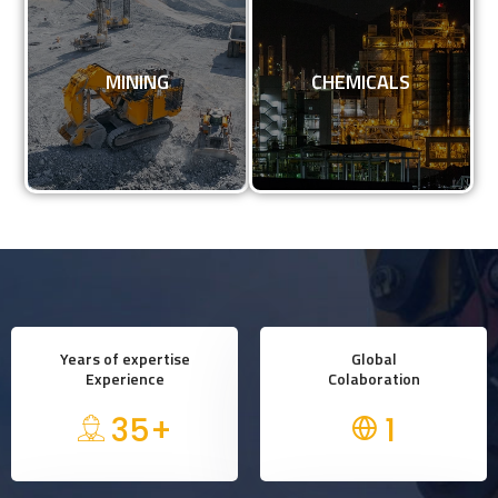
MINING
CHEMICALS
MINING
CHEMICALS
KNOW MORE
KNOW MORE
Years of expertise
Global
Experience
Colaboration
35
+
1