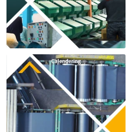
Calendering