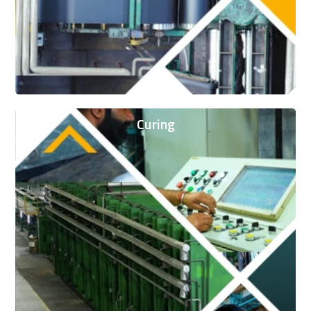
Curing