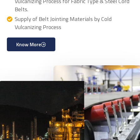
Vulcanizing Process for Fabric Type & Steel Cord
Belts.
Supply of Belt Jointing Materials by Cold
Vulcanizing Process
Know More