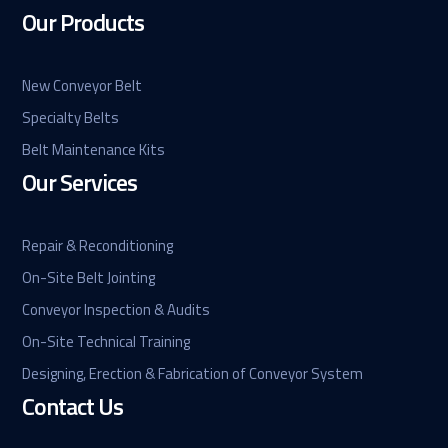
Our Products
New Conveyor Belt
Specialty Belts
Belt Maintenance Kits
Our Services
Repair & Reconditioning
On-Site Belt Jointing
Conveyor Inspection & Audits
On-Site Technical Training
Designing, Erection & Fabrication of Conveyor System
Contact Us