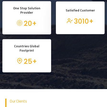
One Stop Solution
Satisfied Customer
Provider
3010
+
20
+
Countries Global
Footprint
25
+
Our Clients