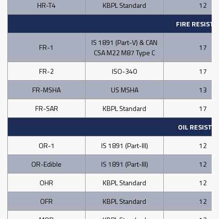
HR-T4
KBPL Standard
12
FIRE RESIST
IS 1891 (Part-V) & CAN
FR-1
17
CSA M22 M87 Type C
FR-2
ISO-340
17
FR-MSHA
US MSHA
13
FR-SAR
KBPL Standard
17
OIL RESISTA
OR-1
IS 1891 (Part-III)
12
OR-Edible
IS 1891 (Part-III)
12
OHR
KBPL Standard
12
OFR
KBPL Standard
12