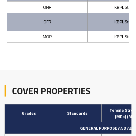
OHR
KBPL Stand
OFR
KBPL Stand
MOR
KBPL Stand
COVER PROPERTIES
Tensile Stre
Grades
Standards
(MPa) (Min
GENERAL PURPOSE AND ABR