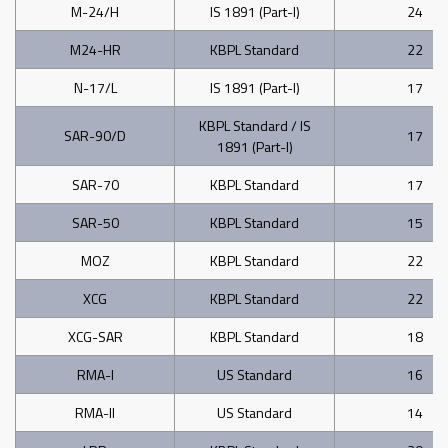
M-24/H
IS 1891 (Part-I)
24
M24-HR
KBPL Standard
22
N-17/L
IS 1891 (Part-I)
17
KBPL Standard / IS
SAR-90/D
17
1891 (Part-I)
SAR-70
KBPL Standard
17
SAR-50
KBPL Standard
15
MOZ
KBPL Standard
22
XCG
KBPL Standard
22
XCG-SAR
KBPL Standard
18
RMA-I
US Standard
16
RMA-II
US Standard
14