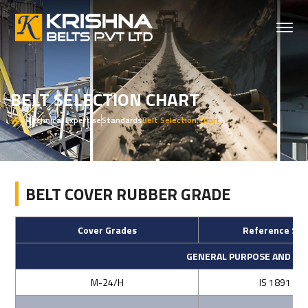
BELT SELECTION CHART
Technical Expertise
Standards
Belt Selection Chart
BELT COVER RUBBER GRADE
Cover Grades
Reference Sta
GENERAL PURPOSE AND AB
M-24/H
IS 1891 (Par