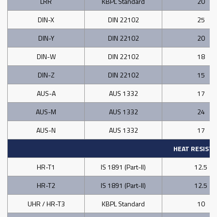
LRR
KBPL Standard
20
DIN-X
DIN 22102
25
DIN-Y
DIN 22102
20
DIN-W
DIN 22102
18
DIN-Z
DIN 22102
15
AUS-A
AUS 1332
17
AUS-M
AUS 1332
24
AUS-N
AUS 1332
17
HEAT RESIST
HR-T1
IS 1891 (Part-II)
12.5
HR-T2
IS 1891 (Part-II)
12.5
UHR / HR-T3
KBPL Standard
10