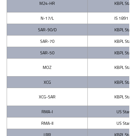
M24-HR
KBPL Stand
N-17/L
IS 1891 (Par
SAR-90/D
KBPL Stand
SAR-70
KBPL Stand
SAR-50
KBPL Stand
MOZ
KBPL Stand
XCG
KBPL Stand
XCG-SAR
KBPL Stand
RMA-I
US Standa
RMA-II
US Standa
LRR
KBPL Stand