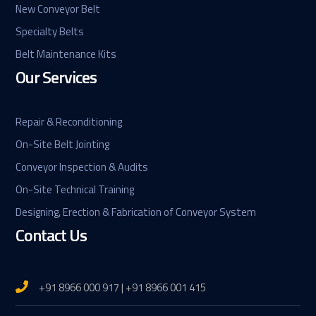
New Conveyor Belt
Specialty Belts
Belt Maintenance Kits
Our Services
Repair & Reconditioning
On-Site Belt Jointing
Conveyor Inspection & Audits
On-Site Technical Training
Designing, Erection & Fabrication of Conveyor System
Contact Us
+91 8966 000 917 | +91 8966 001 415