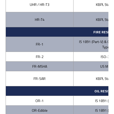
UHR / HR-T3
KBPL Stand
HR-T4
KBPL Stand
FIRE RESIS
IS 1891 (Part-V) & CA
FR-1
Type C
FR-2
ISO-340
FR-MSHA
US MSH
FR-SAR
KBPL Stand
OIL RESIST
OR-1
IS 1891 (Part
OR-Edible
IS 1891 (Part