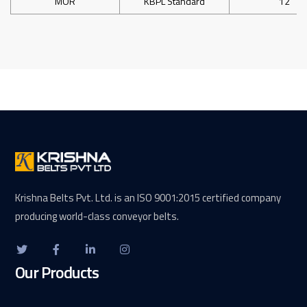
MOR
KBPL Standard
12
Krishna Belts Pvt. Ltd. is an ISO 9001:2015 certified company
producing world-class conveyor belts.
Our Products