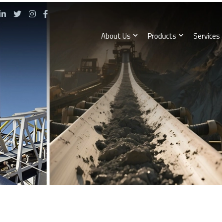
About Us
Products
Services