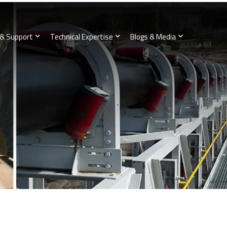
 & Support
Technical Expertise
Blogs & Media