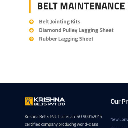
BELT MAINTENANCE 
Belt Jointing Kits
Diamond Pulley Lagging Sheet
Rubber Lagging Sheet
Our Pr
Krishna Belts Pvt. Ltd. is an ISO 9001:2015
New Conv
certified company producing world-class