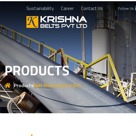
Sustainability
Career
Contact Us
Follow Us :
PRODUCTS
Products
Belt Maintenance Kits