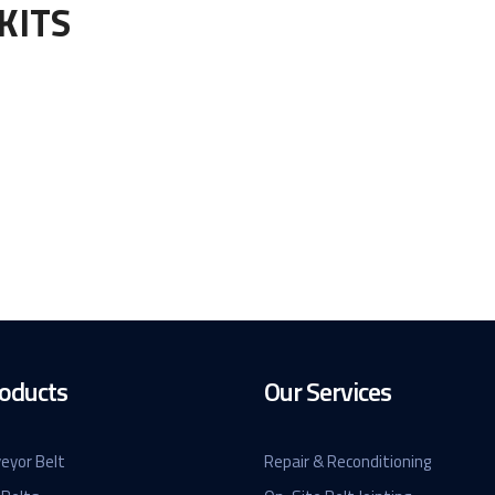
KITS
oducts
Our Services
eyor Belt
Repair & Reconditioning