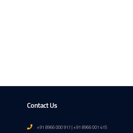
Contact Us
+91 8966 000 917 | +91 8966 001 415