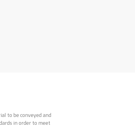
rial to be conveyed and
ndards in order to meet