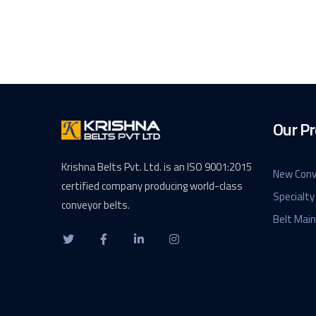
Our Pr
Krishna Belts Pvt. Ltd. is an ISO 9001:2015
New Conv
certified company producing world-class
Specialty
conveyor belts.
Belt Mai