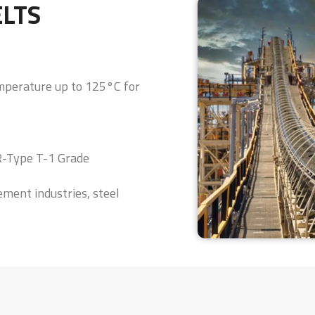
ELTS
emperature up to 125°C for
HR-Type T-1 Grade
ement industries, steel