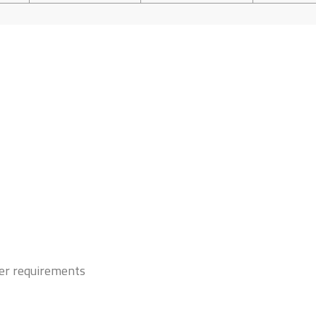
mer requirements