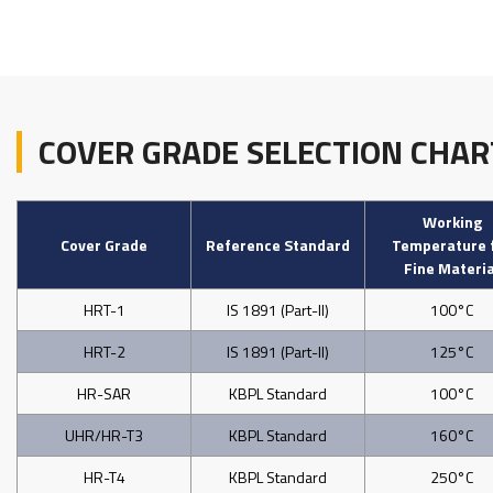
COVER GRADE SELECTION CHAR
Working
Cover Grade
Reference Standard
Temperature 
Fine Materia
HRT-1
IS 1891 (Part-II)
100°C
HRT-2
IS 1891 (Part-II)
125°C
HR-SAR
KBPL Standard
100°C
UHR/HR-T3
KBPL Standard
160°C
HR-T4
KBPL Standard
250°C