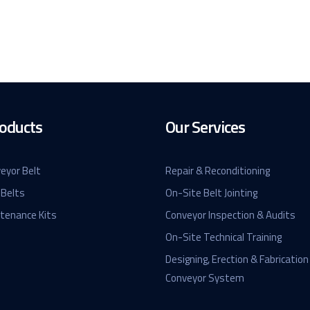
oducts
Our Services
eyor Belt
Repair & Reconditioning
 Belts
On-Site Belt Jointing
ntenance Kits
Conveyor Inspection & Audits
On-Site Technical Training
Designing, Erection & Fabrication
Conveyor System