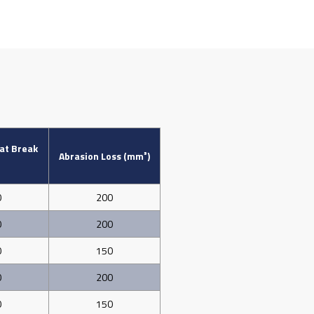
 at Break
Abrasion Loss (mm³)
0
200
0
200
0
150
0
200
0
150