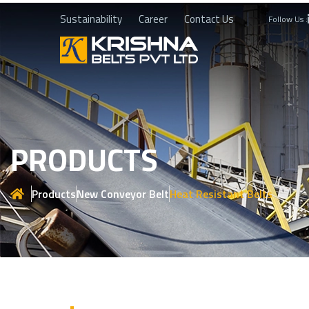
Sustainability
Career
Contact Us
Follow Us :
PRODUCTS
Products
New Conveyor Belt
Heat Resistant Belts