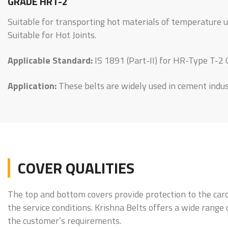
GRADE HRT-2
Suitable for transporting hot materials of temperature 
Suitable for Hot Joints.
Applicable Standard:
IS 1891 (Part-II) for HR-Type T-2
Application:
These belts are widely used in cement industr
COVER QUALITIES
The top and bottom covers provide protection to the carc
the service conditions. Krishna Belts offers a wide range
the customer’s requirements.