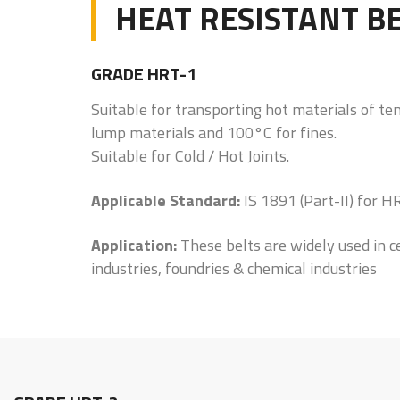
HEAT RESISTANT B
GRADE HRT-1
Suitable for transporting hot materials of t
lump materials and 100°C for fines.
Suitable for Cold / Hot Joints.
Applicable Standard:
IS 1891 (Part-II) for 
Application:
These belts are widely used in c
industries, foundries & chemical industries