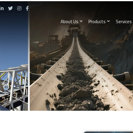
About Us
Products
Services