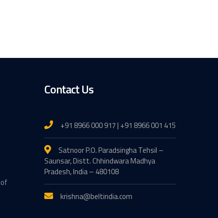
Contact Us
+91 8966 000 917 | +91 8966 001 415
Satnoor P.O. Paradsingha Tehsil –
Saunsar, Distt. Chhindwara Madhya
Pradesh, India – 480108
 of
krishna@beltindia.com