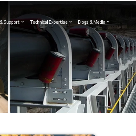
 & Support
Technical Expertise
Blogs & Media