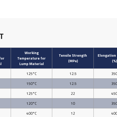
T
Working
Tensile Strength
Elongation
for
Temperature for
(MPa)
(%)
l
Lump Material
125°C
12.5
35
150°C
12.5
35
125°C
22
45
120°C
10
35
400°C
12
40