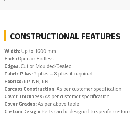
CONSTRUCTIONAL FEATURES
Width:
Up to 1600 mm
Ends:
Open or Endless
Edges:
Cut or Moulded/Sealed
Fabric Plies:
2 plies – 8 plies if required
Fabrics:
EP, NN, EN
Carcass Construction:
As per customer specification
Cover Thickness:
As per customer specification
Cover Grades:
As per above table
Custom Design:
Belts can be designed to specific custo