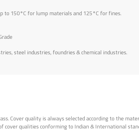
up to 150°C for lump materials and 125°C for fines.
 Grade
ies, steel industries, foundries & chemical industries.
ass. Cover quality is always selected according to the mate
 of cover qualities conforming to Indian & International sta