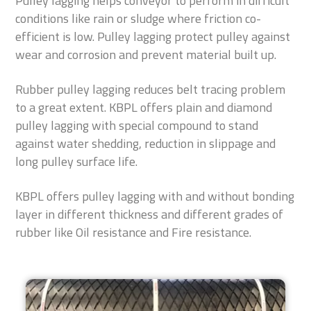
Pulley lagging helps conveyor to perform in difficult
conditions like rain or sludge where friction co-
efficient is low. Pulley lagging protect pulley against
wear and corrosion and prevent material built up.
Rubber pulley lagging reduces belt tracing problem
to a great extent. KBPL offers plain and diamond
pulley lagging with special compound to stand
against water shedding, reduction in slippage and
long pulley surface life.
KBPL offers pulley lagging with and without bonding
layer in different thickness and different grades of
rubber like Oil resistance and Fire resistance.