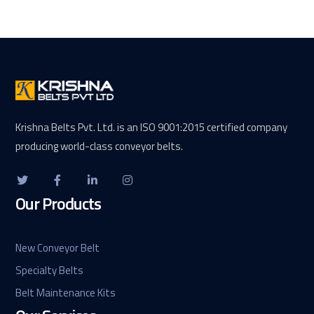
Krishna Belts Pvt. Ltd. is an ISO 9001:2015 certified company
producing world-class conveyor belts.
Our Products
New Conveyor Belt
Specialty Belts
Belt Maintenance Kits