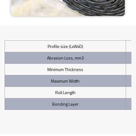
Profile size (LxWxD)
Abrasion Loss, mm3
Minimum Thickness
Maximum Width
Roll Length
Bonding Layer