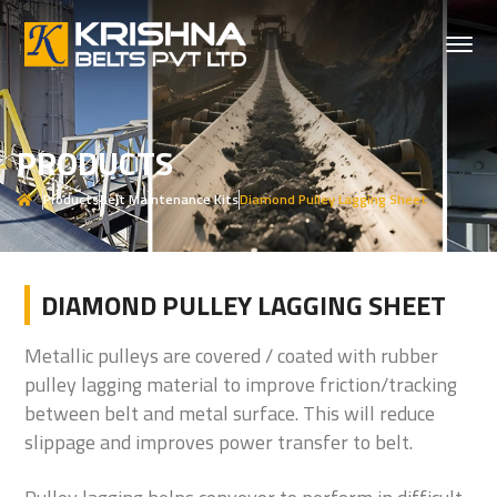
PRODUCTS
Products
Belt Maintenance Kits
Diamond Pulley Lagging Sheet
DIAMOND PULLEY LAGGING SHEET
Metallic pulleys are covered / coated with rubber
pulley lagging material to improve friction/tracking
between belt and metal surface. This will reduce
slippage and improves power transfer to belt.