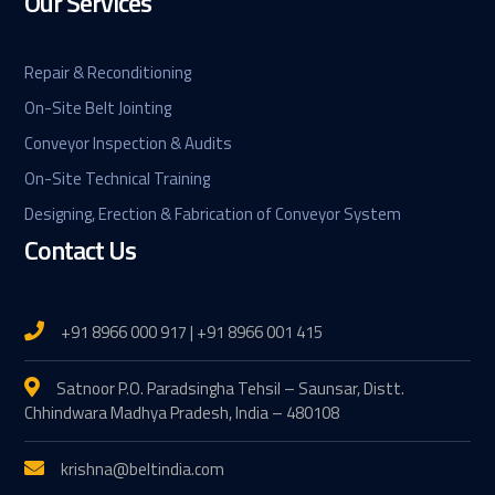
Our Services
Repair & Reconditioning
On-Site Belt Jointing
Conveyor Inspection & Audits
On-Site Technical Training
Designing, Erection & Fabrication of Conveyor System
Contact Us
+91 8966 000 917 | +91 8966 001 415
Satnoor P.O. Paradsingha Tehsil – Saunsar, Distt.
Chhindwara Madhya Pradesh, India – 480108
krishna@beltindia.com