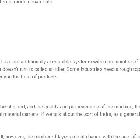
fferent modern materials.
to have are additionally accessible systems with more number of tur
at doesn’t turn is called an idler. Some industries need a rough to
r you the best of products.
be shipped, and the quality and perseverance of the machine, th
l material carriers. If we talk about the sort of belts, as a gener
elt, however, the number of layers might change with the one-of-