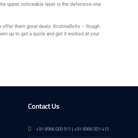
 the upper, noticeable layer is the defensive one
 offer them great deals. KrishnaBelts – Rough
em up to get a quote and get it worked at your
Contact Us
+91 8966 000 917 | +91 8966 001 415