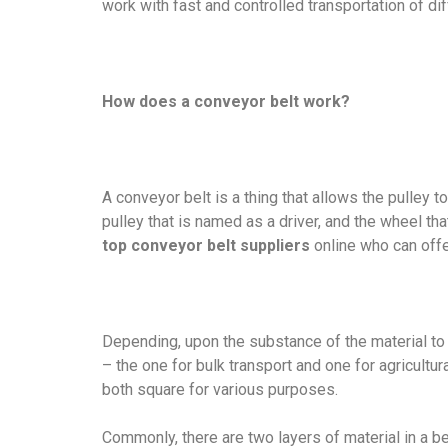
work with fast and controlled transportation of di
How does a conveyor belt work?
A conveyor belt is a thing that allows the pulley 
pulley that is named as a driver, and the wheel th
top conveyor belt suppliers
online who can offe
Depending, upon the substance of the material to 
– the one for bulk transport and one for agricultura
both square for various purposes.
Commonly, there are two layers of material in a b