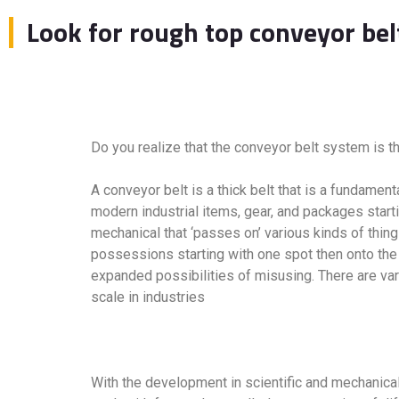
Look for rough top conveyor bel
Do you realize that the conveyor belt system is th
A conveyor belt is a thick belt that is a fundame
modern industrial items, gear, and packages starti
mechanical that ‘passes on’ various kinds of thi
possessions starting with one spot then onto the 
expanded possibilities of misusing. There are var
scale in industries
With the development in scientific and mechanica