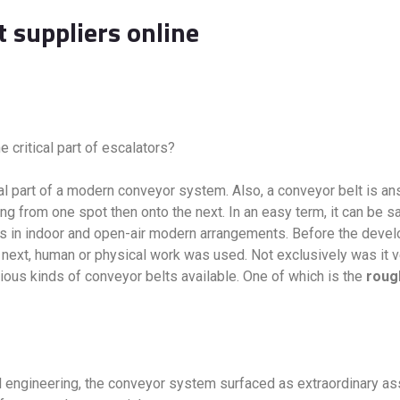
t suppliers online
e critical part of escalators?
ntal part of a modern conveyor system. Also, a conveyor belt is 
ng from one spot then onto the next. In an easy term, it can be s
ngs in indoor and open-air modern arrangements. Before the dev
next, human or physical work was used. Not exclusively was it v
ious kinds of conveyor belts available. One of which is the
roug
l engineering, the conveyor system surfaced as extraordinary a