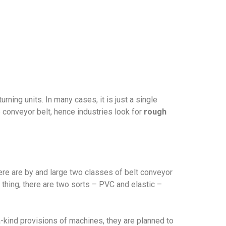
ning units. In many cases, it is just a single
p conveyor belt, hence industries look for
rough
ere are by and large two classes of belt conveyor
al thing, there are two sorts – PVC and elastic –
a-kind provisions of machines, they are planned to