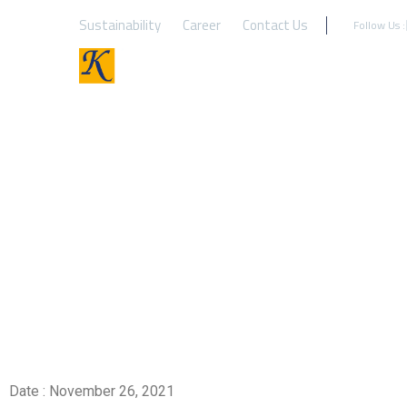
Sustainability
Career
Contact Us
Follow Us :
Look for rough top co
Date : November 26, 2021