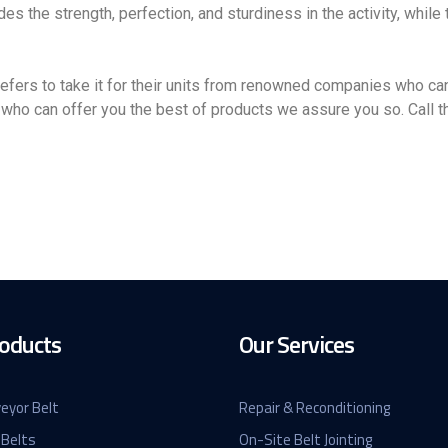
des the strength, perfection, and sturdiness in the activity, while
ers to take it for their units from renowned companies who can
who can offer you the best of products we assure you so. Call th
oducts
Our Services
eyor Belt
Repair & Reconditioning
 Belts
On-Site Belt Jointing