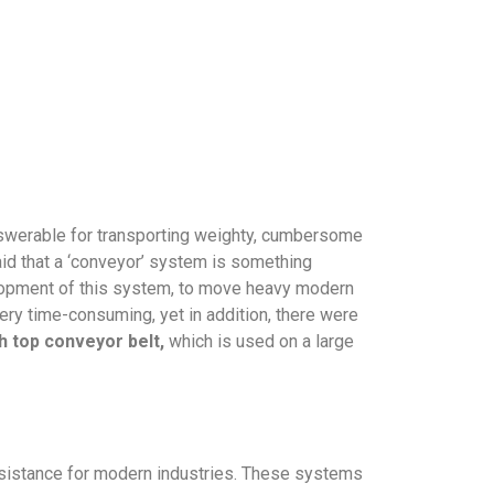
answerable for transporting weighty, cumbersome
aid that a ‘conveyor’ system is something
elopment of this system, to move heavy modern
ery time-consuming, yet in addition, there were
h top conveyor belt,
which is used on a large
ssistance for modern industries. These systems