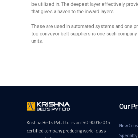
be utilized in. The deepest layer effectively provi
that gives a haven to the inward layers.
These are used in automated systems and one pref
top conveyor belt suppliers is one such company 
units.
Our Pr
Krishna Belts Pvt. Ltd. is an ISO 9001:2015
New Conv
certified company producing world-class
Specialty