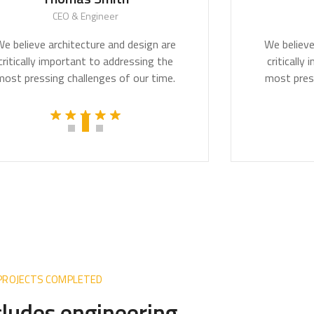
CEO & Engineer
CE
lieve architecture and design are
We believe arc
ically important to addressing the
critically imp
pressing challenges of our time.
most pressing 
 PROJECTS COMPLETED
ncludes engineering