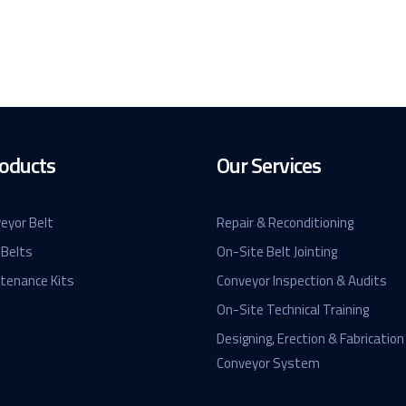
oducts
Our Services
eyor Belt
Repair & Reconditioning
 Belts
On-Site Belt Jointing
ntenance Kits
Conveyor Inspection & Audits
On-Site Technical Training
Designing, Erection & Fabrication
Conveyor System