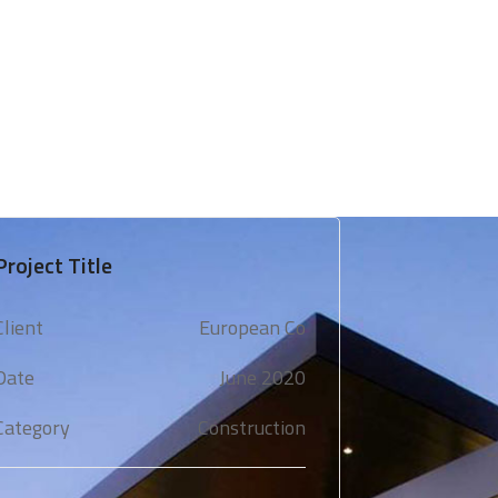
 & Support
Technical Expertise
Blogs & Media
Project Title
Client
European Co
Date
June 2020
Category
Construction