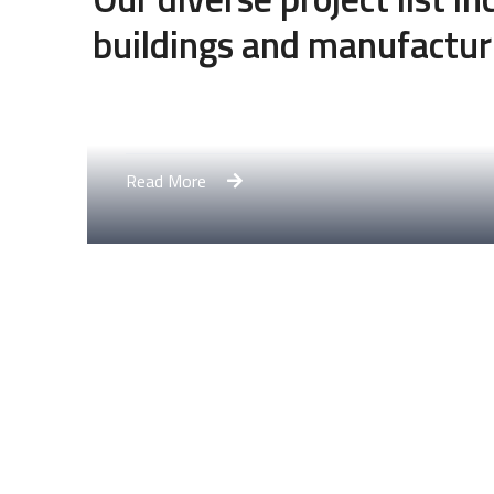
buildings and manufactur
Engineering Design NYC
Read More