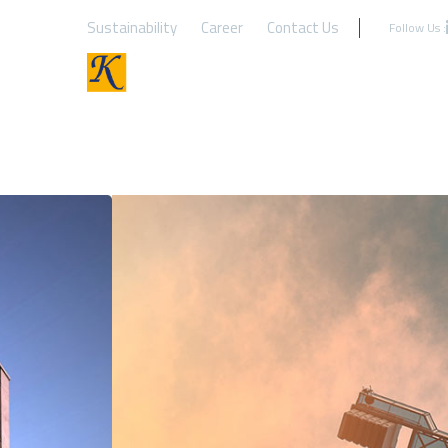
Sustainability
Career
Contact Us
Follow Us :