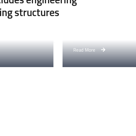
ing structures
Engineering Design NY
Read More