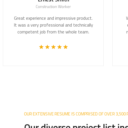
Construction Worker
Great experience and impressive product.
We be
It was a very professional and technically
crit
competent job from the whole team.
most 
OUR EXTENSIVE RESUME IS COMPRISED OF OVER 3,500
Our diverse project list i