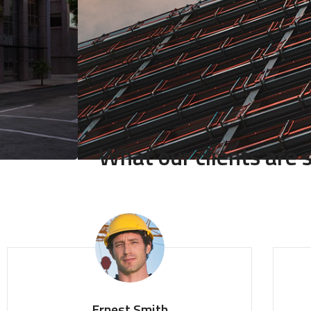
What our clients are
Ernest Smith