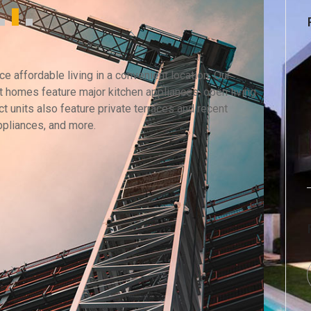
 affordable living in a convenient location. Our
 homes feature major kitchen appliances, open living
t units also feature private terraces and recent
ppliances, and more.