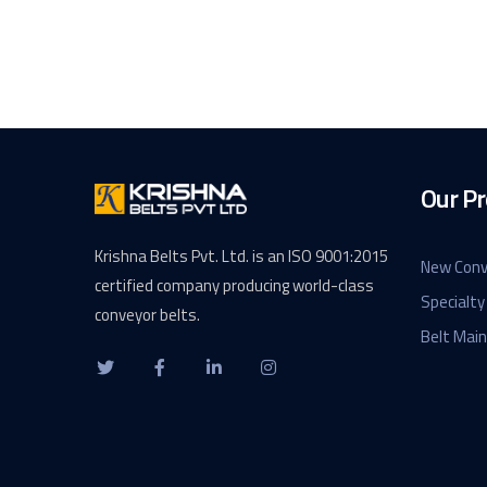
Our Pr
Krishna Belts Pvt. Ltd. is an ISO 9001:2015
New Conv
certified company producing world-class
Specialty
conveyor belts.
Belt Mai