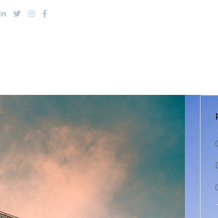
About Us
Products
Services