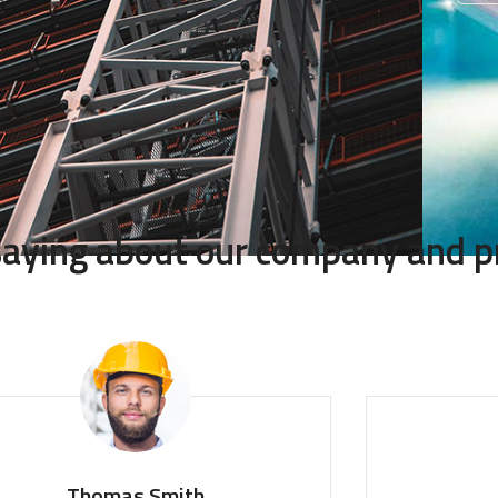
 saying about our company and p
Thomas Smith
Mon