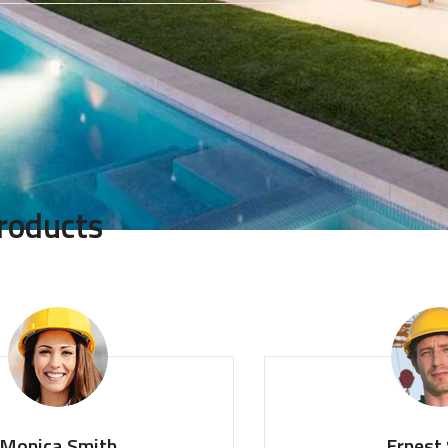
roducts
ica Smith
Ernest Sm