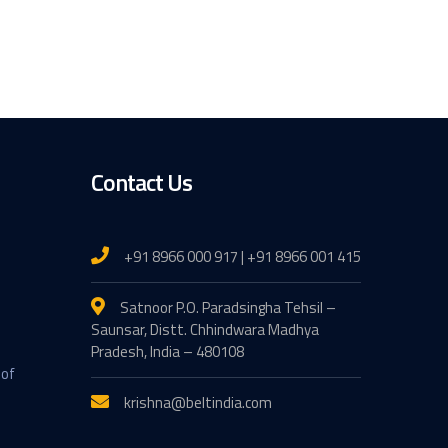
Contact Us
+91 8966 000 917 | +91 8966 001 415
Satnoor P.O. Paradsingha Tehsil –
Saunsar, Distt. Chhindwara Madhya
Pradesh, India – 480108
 of
krishna@beltindia.com