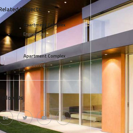
Related Projects
Apartment Complex
Engineering
Apartment Complex
Engineering
Follow Us