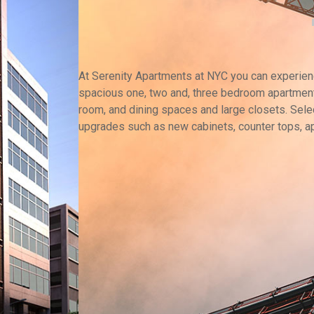
At Serenity Apartments at NYC you can experience
spacious one, two and, three bedroom apartment
room, and dining spaces and large closets. Selec
upgrades such as new cabinets, counter tops, a