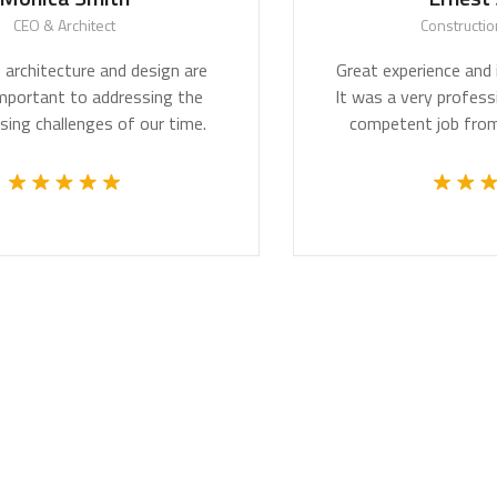
O & Architect
Construction Wo
hitecture and design are
Great experience and impr
ortant to addressing the
It was a very professional
challenges of our time.
competent job from th