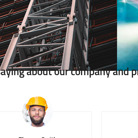
 saying about our company and p