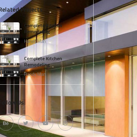
Related Projects
Complete Kitchen
Remodeling
Handy Man
Complete Kitchen
Remodeling
Handy Man
Follow Us