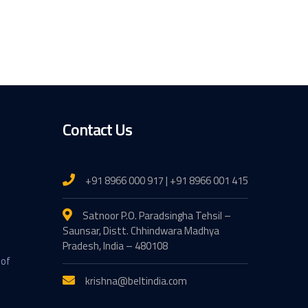
Contact Us
+91 8966 000 917 | +91 8966 001 415
Satnoor P.O. Paradsingha Tehsil –
Saunsar, Distt. Chhindwara Madhya
Pradesh, India – 480108
 of
krishna@beltindia.com