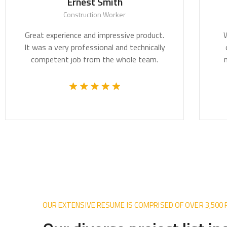
Ernest Smith
T
Construction Worker
t experience and impressive product.
We believe a
as a very professional and technically
critically i
mpetent job from the whole team.
most pressin
OUR EXTENSIVE RESUME IS COMPRISED OF OVER 3,500