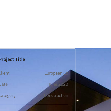
 & Support
Technical Expertise
Blogs & Media
Project Title
Client
European Co
Date
June 2020
Category
Construction