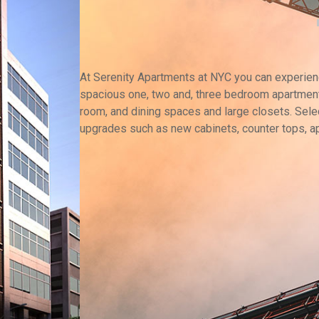
At Serenity Apartments at NYC you can experience
spacious one, two and, three bedroom apartment
room, and dining spaces and large closets. Selec
upgrades such as new cabinets, counter tops, a