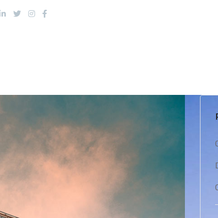
About Us
Products
Services