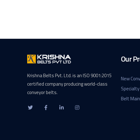
Our Pr
Krishna Belts Pvt. Ltd. is an ISO 9001:2015
New Conv
certified company producing world-class
Specialty
conveyor belts.
Belt Mai