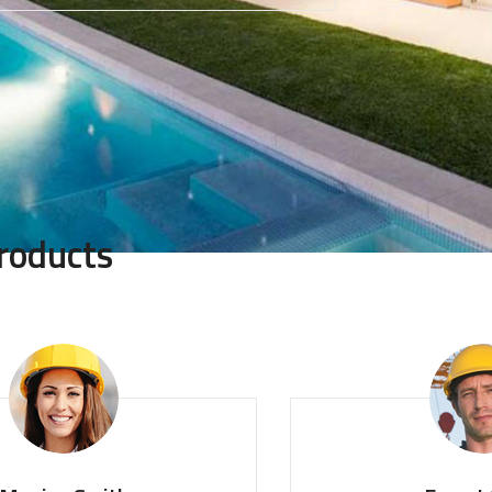
roducts