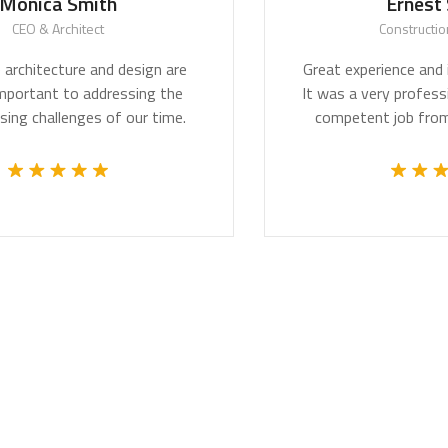
Smith
Ernest Smith
itect
Construction Worker
re and design are
Great experience and impressive 
to addressing the
It was a very professional and te
ges of our time.
competent job from the whole