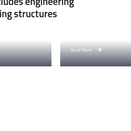
ncludes engineering
ing structures
Engineering Design NYC
Read More