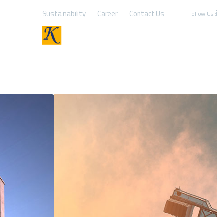
Sustainability
Career
Contact Us
Follow Us :