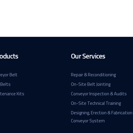
oducts
Our Services
eyor Belt
Repair & Reconditioning
 Belts
On-Site Belt Jointing
ntenance Kits
Conveyor Inspection & Audits
On-Site Technical Training
Designing, Erection & Fabrication
Conveyor System