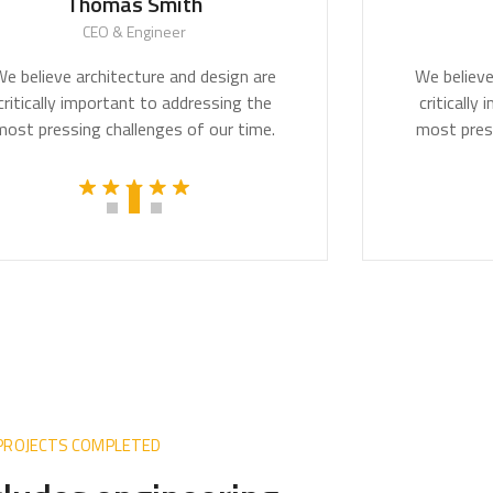
homas Smith
Monica 
CEO & Engineer
CEO & Arch
rchitecture and design are
We believe architectu
mportant to addressing the
critically important 
g challenges of our time.
most pressing challen
 PROJECTS COMPLETED