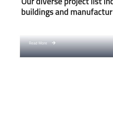
Our diverse project list i
buildings and manufactur
Engineering Design NYC
Read More