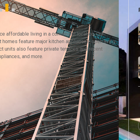
 affordable living in a convenient location. Our
 homes feature major kitchen appliances, open living
t units also feature private terraces and recent
ppliances, and more.