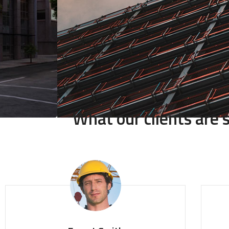
What our clients are