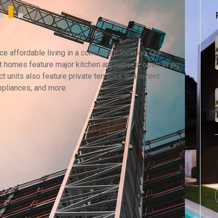
 affordable living in a convenient location. Our
 homes feature major kitchen appliances, open living
t units also feature private terraces and recent
ppliances, and more.