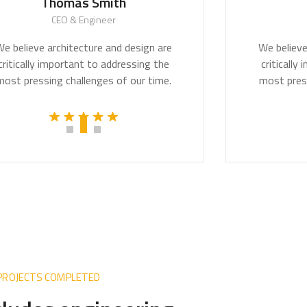
Thomas Smith
Mon
CEO & Engineer
CE
lieve architecture and design are
We believe arc
ically important to addressing the
critically imp
pressing challenges of our time.
most pressing 
 PROJECTS COMPLETED