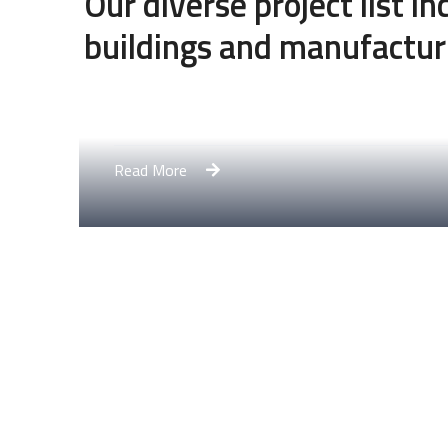
Our diverse project list i
buildings and manufactur
Engineering Design NYC
Read More