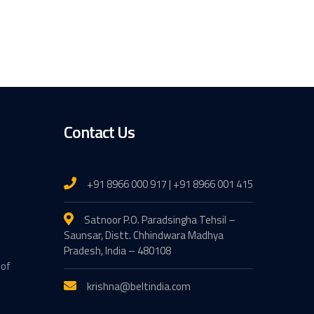
Contact Us
+91 8966 000 917 | +91 8966 001 415
Satnoor P.O. Paradsingha Tehsil –
Saunsar, Distt. Chhindwara Madhya
Pradesh, India – 480108
 of
krishna@beltindia.com