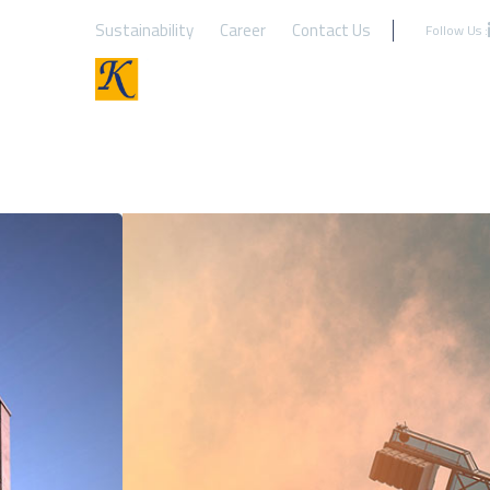
Sustainability
Career
Contact Us
Follow Us :