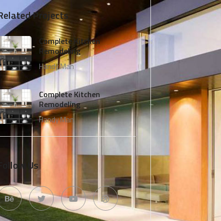
Related Projects
Complete Kitchen
Remodeling
Handy Man
Complete Kitchen
Remodeling
Handy Man
Follow Us