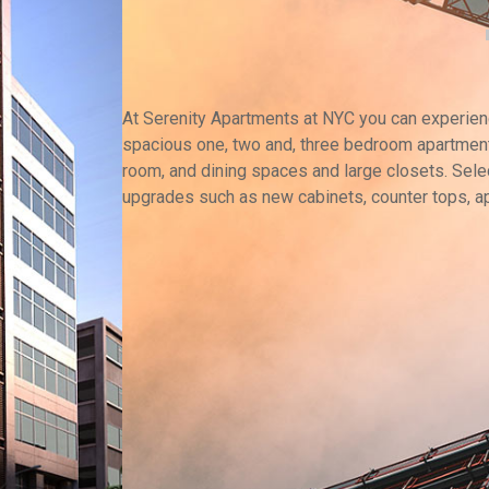
At Serenity Apartments at NYC you can experience
spacious one, two and, three bedroom apartment
room, and dining spaces and large closets. Selec
upgrades such as new cabinets, counter tops, a