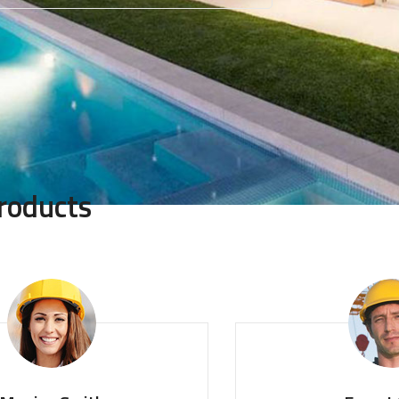
roducts