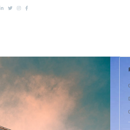
About Us
Products
Services