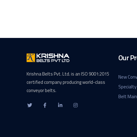
Our Pr
Krishna Belts Pvt. Ltd. is an ISO 9001:2015
New Conv
certified company producing world-class
Specialty
conveyor belts.
Belt Mai