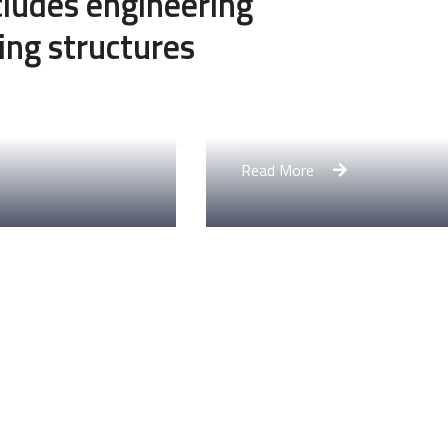
ncludes engineering
ing structures
Engineering Design NY
Read More