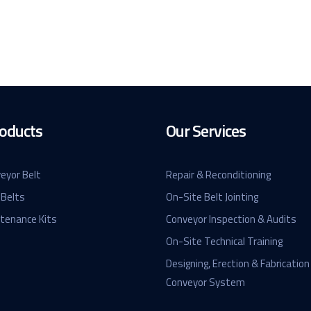
oducts
Our Services
eyor Belt
Repair & Reconditioning
 Belts
On-Site Belt Jointing
ntenance Kits
Conveyor Inspection & Audits
On-Site Technical Training
Designing, Erection & Fabrication
Conveyor System