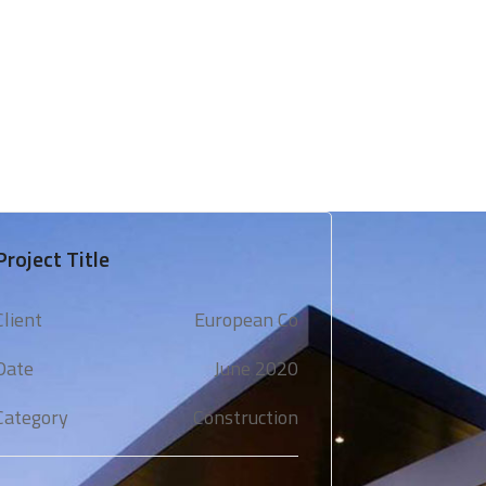
 & Support
Technical Expertise
Blogs & Media
Project Title
Client
European Co
Date
June 2020
Category
Construction