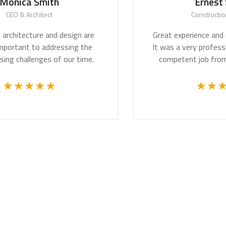
ica Smith
Ernest Sm
O & Architect
Construction Wo
hitecture and design are
Great experience and impr
ortant to addressing the
It was a very professional
challenges of our time.
competent job from th