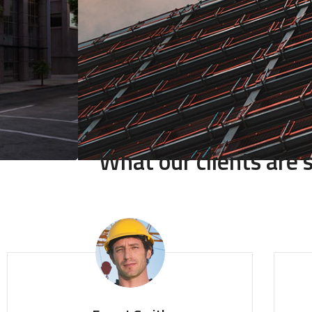
What our clients are