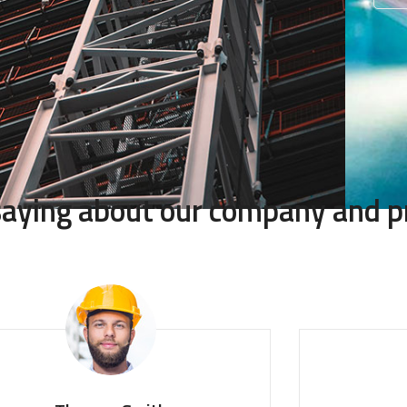
 saying about our company and p