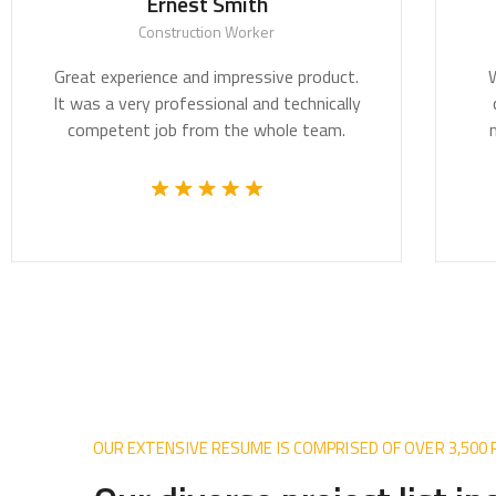
Ernest Smith
Construction Worker
Great experience and impressive product.
We be
It was a very professional and technically
crit
competent job from the whole team.
most 
OUR EXTENSIVE RESUME IS COMPRISED OF OVER 3,500