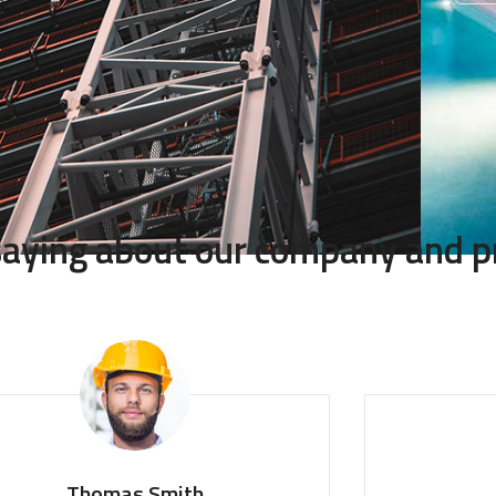
 saying about our company and p
homas Smith
Monica 