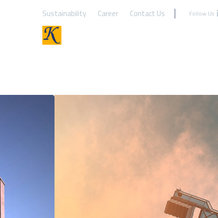
Sustainability
Career
Contact Us
Follow Us :