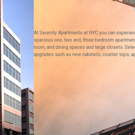
At Serenity Apartments at NYC you can experience
spacious one, two and, three bedroom apartment
room, and dining spaces and large closets. Selec
upgrades such as new cabinets, counter tops, a