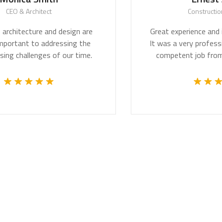
itect
Construction Worker
re and design are
Great experience and impressive 
to addressing the
It was a very professional and te
ges of our time.
competent job from the whole