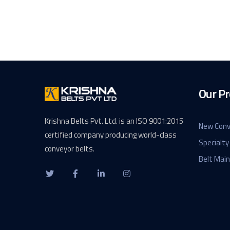
Our Pr
Krishna Belts Pvt. Ltd. is an ISO 9001:2015
New Conv
certified company producing world-class
Specialty
conveyor belts.
Belt Mai