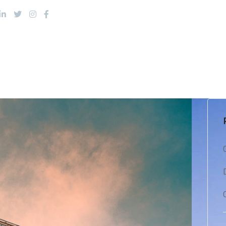
About Us
Products
Services