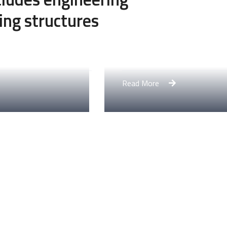
ing structures
Engineering Design NYC
Read More