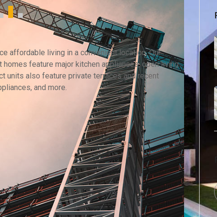
 affordable living in a convenient location. Our
 homes feature major kitchen appliances, open living
t units also feature private terraces and recent
ppliances, and more.