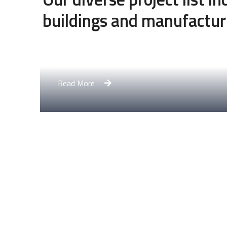
buildings and manufactur
Engineering Design NYC
Read More