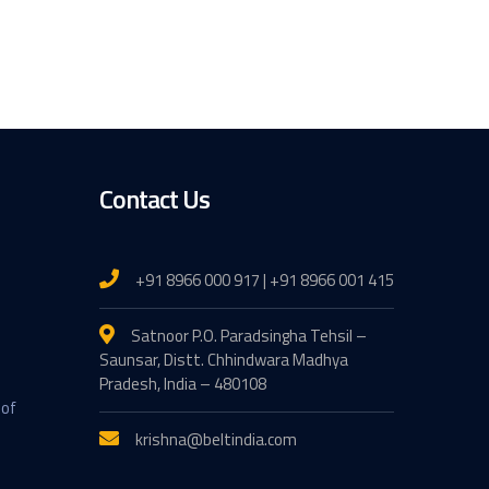
Contact Us
+91 8966 000 917 | +91 8966 001 415
Satnoor P.O. Paradsingha Tehsil –
Saunsar, Distt. Chhindwara Madhya
Pradesh, India – 480108
 of
krishna@beltindia.com