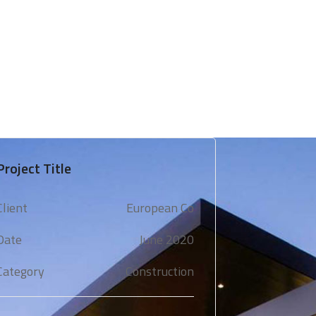
 & Support
Technical Expertise
Blogs & Media
Project Title
Client
European Co
Date
June 2020
Category
Construction