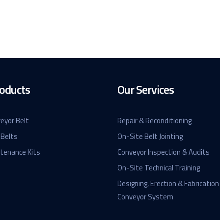
oducts
Our Services
eyor Belt
Repair & Reconditioning
 Belts
On-Site Belt Jointing
ntenance Kits
Conveyor Inspection & Audits
On-Site Technical Training
Designing, Erection & Fabrication
Conveyor System