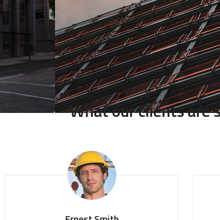
What our clients are
Ernest Smith
T