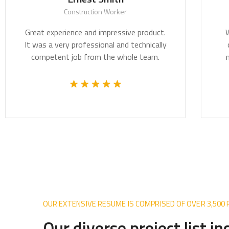
Construction Worker
t experience and impressive product.
We believe a
as a very professional and technically
critically i
mpetent job from the whole team.
most pressin
OUR EXTENSIVE RESUME IS COMPRISED OF OVER 3,500
Our diverse project list i