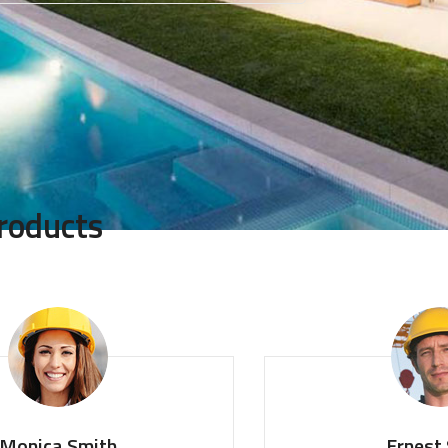
roducts
Smith
Ernest Smith