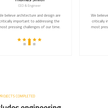
CEO & Engineer
CEO & Arch
rchitecture and design are
We believe architectu
mportant to addressing the
critically important 
g challenges of our time.
most pressing challen
 PROJECTS COMPLETED
ncludes engineering