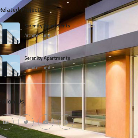
Related Projects
Serenity Apartments
Architectural
Serenity Apartments
Architectural
Follow Us