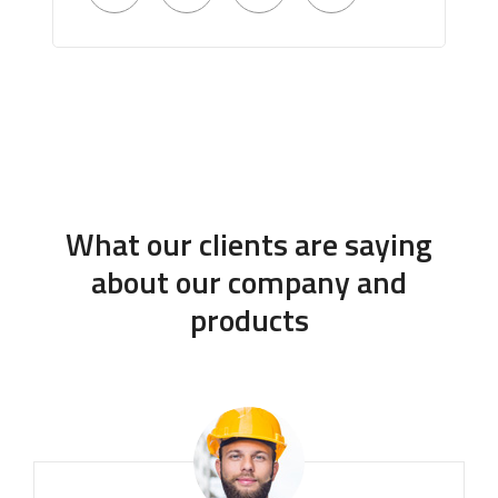
What our clients are saying
about our company and
products