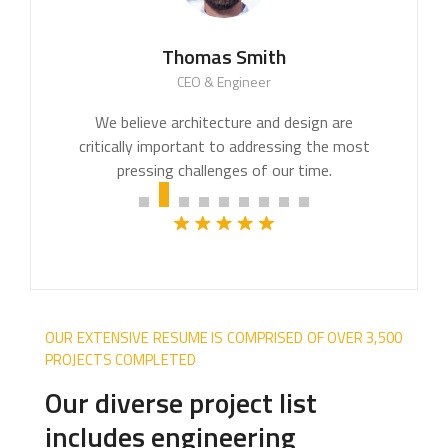
Thomas Smith
CEO & Engineer
We believe architecture and design are
critically important to addressing the most
pressing challenges of our time.
OUR EXTENSIVE RESUME IS COMPRISED OF OVER 3,500
PROJECTS COMPLETED
Our diverse project list
includes engineering