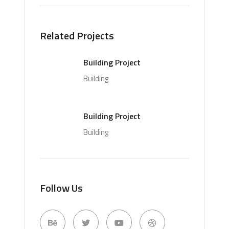
Related Projects
Building Project
Building
Building Project
Building
Follow Us