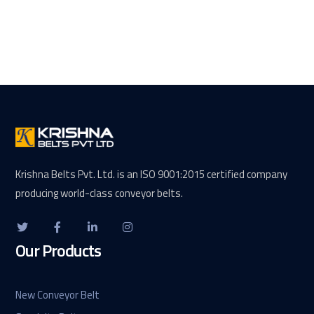
Krishna Belts Pvt. Ltd. is an ISO 9001:2015 certified company
producing world-class conveyor belts.
Our Products
New Conveyor Belt