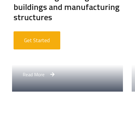
buildings and manufacturing
structures
Get Started
Apartment Complex
Read More