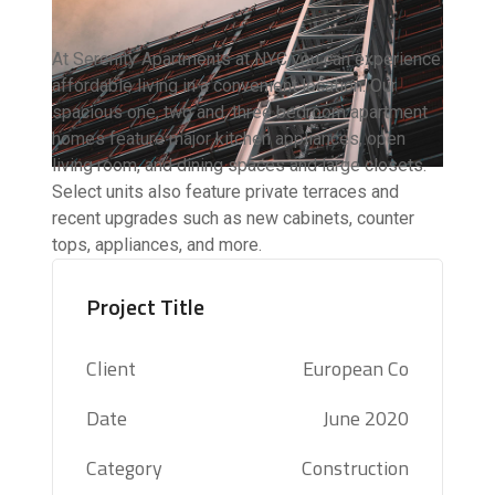
At Serenity Apartments at NYC you can experience
affordable living in a convenient location. Our
spacious one, two and, three bedroom apartment
homes feature major kitchen appliances, open
living room, and dining spaces and large closets.
Select units also feature private terraces and
recent upgrades such as new cabinets, counter
tops, appliances, and more.
Project Title
Client
European Co
Date
June 2020
Category
Construction