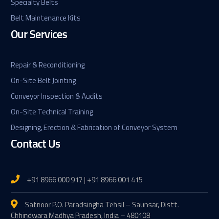
Specialty Belts
Belt Maintenance Kits
Our Services
Repair & Reconditioning
On-Site Belt Jointing
Conveyor Inspection & Audits
On-Site Technical Training
Designing, Erection & Fabrication of Conveyor System
Contact Us
+91 8966 000 917 | +91 8966 001 415
Satnoor P.O. Paradsingha Tehsil – Saunsar, Distt.
Chhindwara Madhya Pradesh, India – 480108