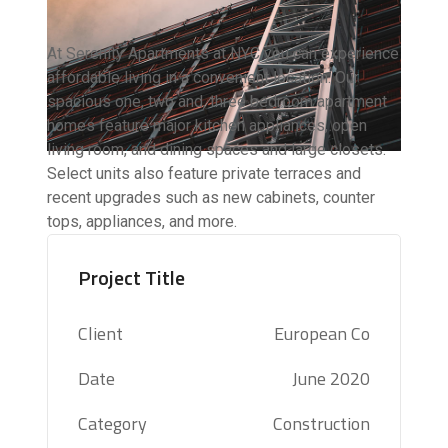
At Serenity Apartments at NYC you can experience
affordable living in a convenient location. Our
spacious one, two and, three bedroom apartment
homes feature major kitchen appliances, open
living room, and dining spaces and large closets.
Select units also feature private terraces and
recent upgrades such as new cabinets, counter
tops, appliances, and more.
Project Title
Client
European Co
Date
June 2020
Category
Construction