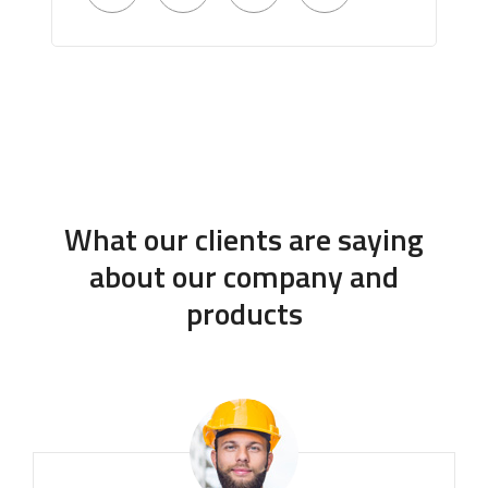
What our clients are saying
about our company and
products