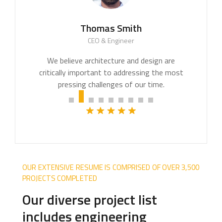
Thomas Smith
CEO & Engineer
OUR EXTENSIVE RESUME IS COMPRISED OF OVER 3,500
PROJECTS COMPLETED
Our diverse project list
includes engineering