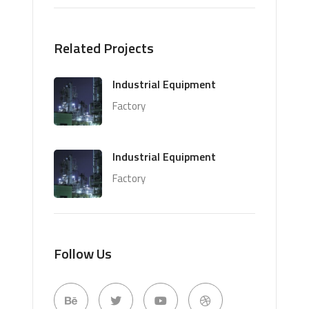
Related Projects
Industrial Equipment
Factory
Industrial Equipment
Factory
Follow Us