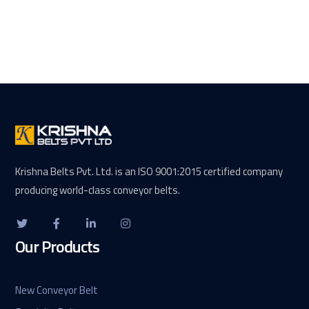
Krishna Belts Pvt. Ltd. is an ISO 9001:2015 certified company
producing world-class conveyor belts.
Our Products
New Conveyor Belt