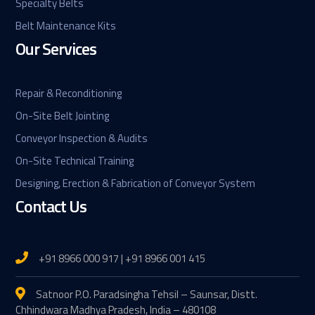
Specialty Belts
Belt Maintenance Kits
Our Services
Repair & Reconditioning
On-Site Belt Jointing
Conveyor Inspection & Audits
On-Site Technical Training
Designing, Erection & Fabrication of Conveyor System
Contact Us
+91 8966 000 917 | +91 8966 001 415
Satnoor P.O. Paradsingha Tehsil – Saunsar, Distt.
Chhindwara Madhya Pradesh, India – 480108