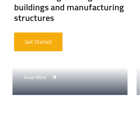
buildings and manufacturing
structures
Get Started
Apartment Complex
Read More