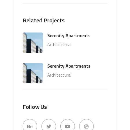
Related Projects
Serenity Apartments
Architectural
Serenity Apartments
Architectural
Follow Us