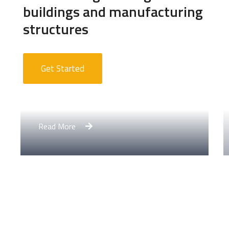
buildings and manufacturing
structures
Get Started
Apartment Complex
Read More