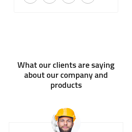
What our clients are saying
about our company and
products