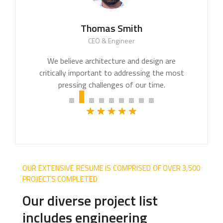
Thomas Smith
CEO & Engineer
We believe architecture and design are
critically important to addressing the most
pressing challenges of our time.
OUR EXTENSIVE RESUME IS COMPRISED OF OVER 3,500
PROJECTS COMPLETED
Our diverse project list
includes engineering