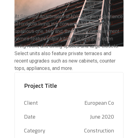
At Serenity Apartments at NYC you can experience
affordable living in a convenient location. Our
spacious one, two and, three bedroom apartment
homes feature major kitchen appliances, open
living room, and dining spaces and large closets.
Select units also feature private terraces and
recent upgrades such as new cabinets, counter
tops, appliances, and more.
Project Title
Client
European Co
Date
June 2020
Category
Construction