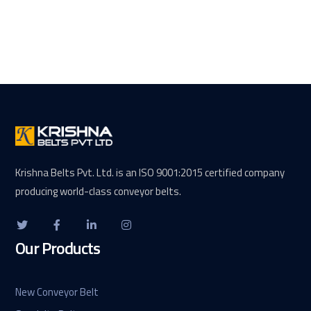
Krishna Belts Pvt. Ltd. is an ISO 9001:2015 certified company
producing world-class conveyor belts.
Our Products
New Conveyor Belt