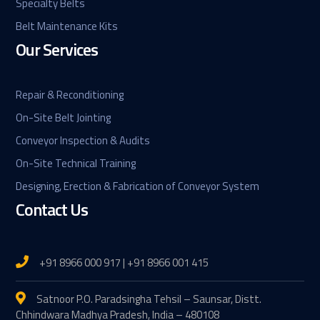
Specialty Belts
Belt Maintenance Kits
Our Services
Repair & Reconditioning
On-Site Belt Jointing
Conveyor Inspection & Audits
On-Site Technical Training
Designing, Erection & Fabrication of Conveyor System
Contact Us
+91 8966 000 917 | +91 8966 001 415
Satnoor P.O. Paradsingha Tehsil – Saunsar, Distt.
Chhindwara Madhya Pradesh, India – 480108