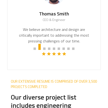
Thomas Smith
CEO & Engineer
We believe architecture and design are
critically important to addressing the most
pressing challenges of our time.
OUR EXTENSIVE RESUME IS COMPRISED OF OVER 3,500
PROJECTS COMPLETED
Our diverse project list
includes engineering