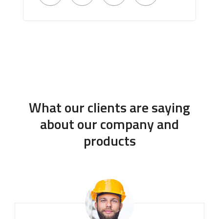
What our clients are saying
about our company and
products