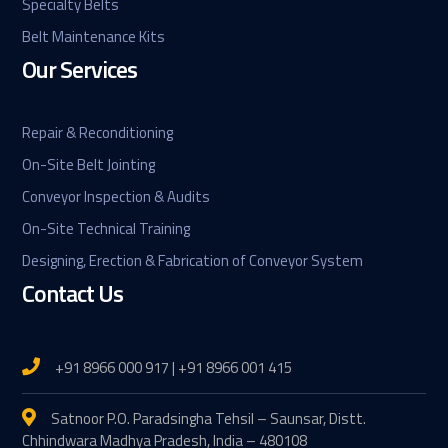
Specialty Belts
Belt Maintenance Kits
Our Services
Repair & Reconditioning
On-Site Belt Jointing
Conveyor Inspection & Audits
On-Site Technical Training
Designing, Erection & Fabrication of Conveyor System
Contact Us
+91 8966 000 917 | +91 8966 001 415
Satnoor P.O. Paradsingha Tehsil – Saunsar, Distt.
Chhindwara Madhya Pradesh, India – 480108