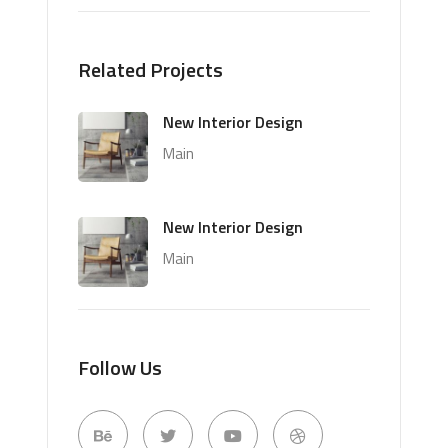
Related Projects
New Interior Design
Main
New Interior Design
Main
Follow Us