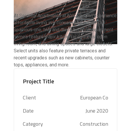
At Serenity Apartments at NYC you can experience
affordable living in a convenient location. Our
spacious one, two and, three bedroom apartment
homes feature major kitchen appliances, open
living room, and dining spaces and large closets.
Select units also feature private terraces and
recent upgrades such as new cabinets, counter
tops, appliances, and more.
Project Title
Client
European Co
Date
June 2020
Category
Construction