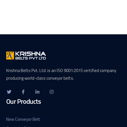
Krishna Belts Pvt. Ltd. is an ISO 9001:2015 certified company
producing world-class conveyor belts.
Our Products
New Conveyor Belt