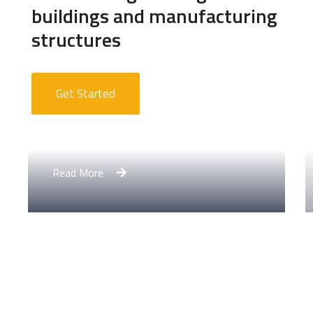
buildings and manufacturing
structures
Get Started
Apartment Complex
Read More