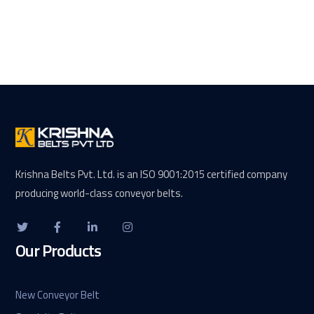
Krishna Belts Pvt. Ltd. is an ISO 9001:2015 certified company
producing world-class conveyor belts.
Our Products
New Conveyor Belt