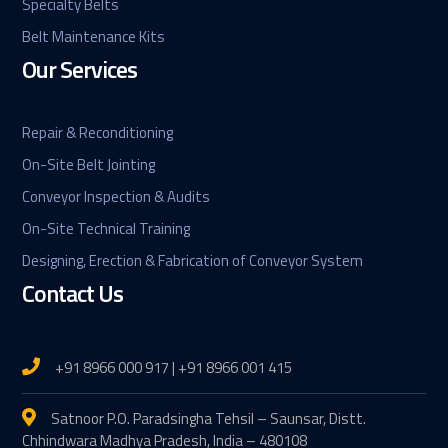
Specialty Belts
Belt Maintenance Kits
Our Services
Repair & Reconditioning
On-Site Belt Jointing
Conveyor Inspection & Audits
On-Site Technical Training
Designing, Erection & Fabrication of Conveyor System
Contact Us
+91 8966 000 917 | +91 8966 001 415
Satnoor P.O. Paradsingha Tehsil – Saunsar, Distt.
Chhindwara Madhya Pradesh, India – 480108