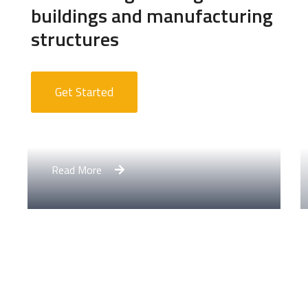
buildings and manufacturing
structures
Get Started
Apartment Complex
Read More