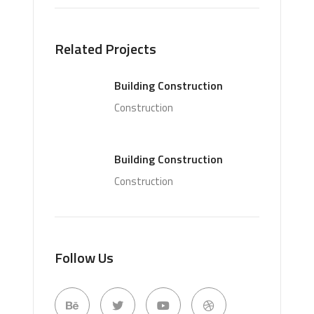
Related Projects
Building Construction
Construction
Building Construction
Construction
Follow Us