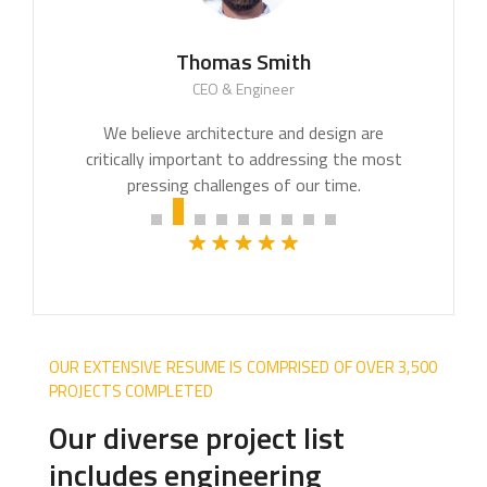
Thomas Smith
CEO & Engineer
We believe architecture and design are
critically important to addressing the most
pressing challenges of our time.
OUR EXTENSIVE RESUME IS COMPRISED OF OVER 3,500
PROJECTS COMPLETED
Our diverse project list
includes engineering