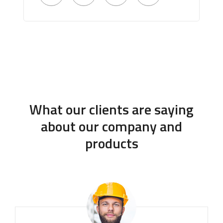
What our clients are saying
about our company and
products