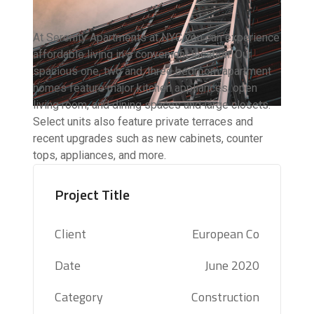
At Serenity Apartments at NYC you can experience
affordable living in a convenient location. Our
spacious one, two and, three bedroom apartment
homes feature major kitchen appliances, open
living room, and dining spaces and large closets.
Select units also feature private terraces and
recent upgrades such as new cabinets, counter
tops, appliances, and more.
Project Title
Client
European Co
Date
June 2020
Category
Construction