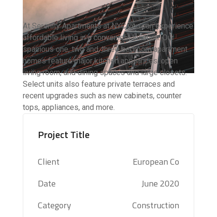
At Serenity Apartments at NYC you can experience
affordable living in a convenient location. Our
spacious one, two and, three bedroom apartment
homes feature major kitchen appliances, open
living room, and dining spaces and large closets.
Select units also feature private terraces and
recent upgrades such as new cabinets, counter
tops, appliances, and more.
Project Title
Client
European Co
Date
June 2020
Category
Construction