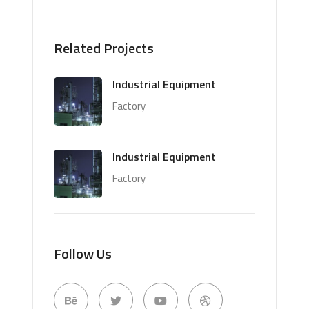
Related Projects
Industrial Equipment
Factory
Industrial Equipment
Factory
Follow Us