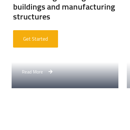
buildings and manufacturing
structures
Get Started
Apartment Complex
Read More