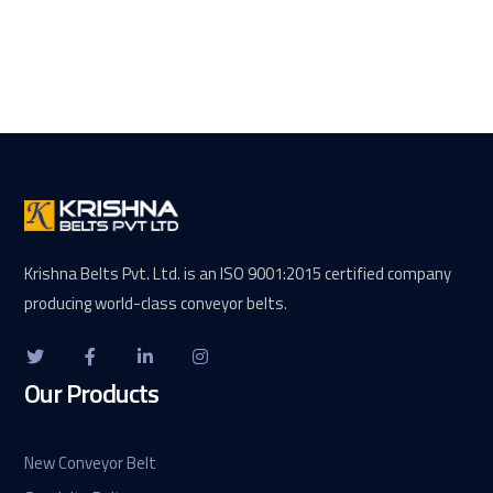
Krishna Belts Pvt. Ltd. is an ISO 9001:2015 certified company
producing world-class conveyor belts.
Our Products
New Conveyor Belt