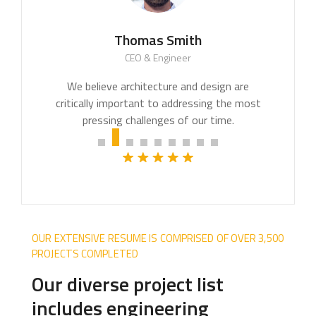
Thomas Smith
CEO & Engineer
We believe architecture and design are
critically important to addressing the most
pressing challenges of our time.
OUR EXTENSIVE RESUME IS COMPRISED OF OVER 3,500
PROJECTS COMPLETED
Our diverse project list
includes engineering