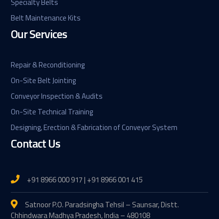
Specialty Belts
Belt Maintenance Kits
Our Services
Repair & Reconditioning
On-Site Belt Jointing
Conveyor Inspection & Audits
On-Site Technical Training
Designing, Erection & Fabrication of Conveyor System
Contact Us
+91 8966 000 917 | +91 8966 001 415
Satnoor P.O. Paradsingha Tehsil – Saunsar, Distt.
Chhindwara Madhya Pradesh, India – 480108