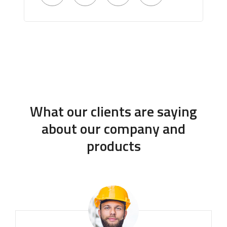
What our clients are saying
about our company and
products