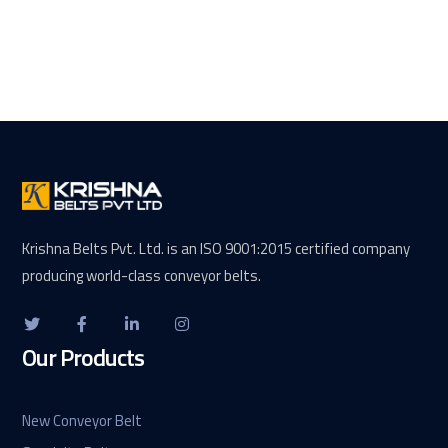
Krishna Belts Pvt. Ltd. is an ISO 9001:2015 certified company
producing world-class conveyor belts.
Our Products
New Conveyor Belt