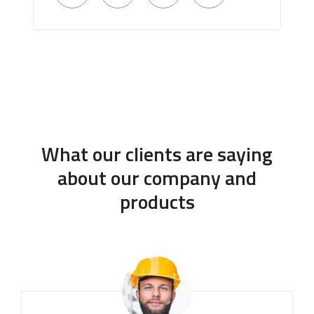
What our clients are saying
about our company and
products