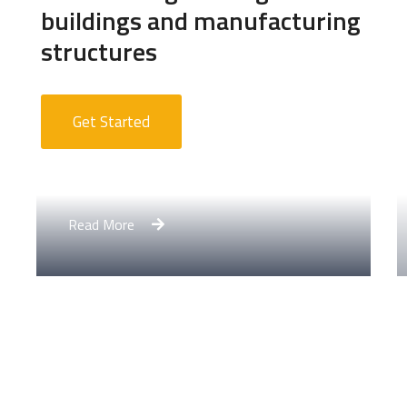
buildings and manufacturing
structures
Get Started
Apartment Complex
Read More