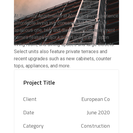
At Serenity Apartments at NYC you can experience
affordable living in a convenient location. Our
spacious one, two and, three bedroom apartment
homes feature major kitchen appliances, open
living room, and dining spaces and large closets.
Select units also feature private terraces and
recent upgrades such as new cabinets, counter
tops, appliances, and more.
Project Title
Client
European Co
Date
June 2020
Category
Construction