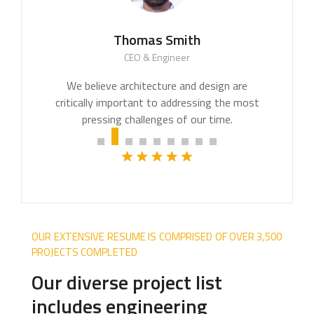
Thomas Smith
CEO & Engineer
We believe architecture and design are
critically important to addressing the most
pressing challenges of our time.
OUR EXTENSIVE RESUME IS COMPRISED OF OVER 3,500
PROJECTS COMPLETED
Our diverse project list
includes engineering