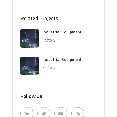
Related Projects
Industrial Equipment
Factory
Industrial Equipment
Factory
Follow Us