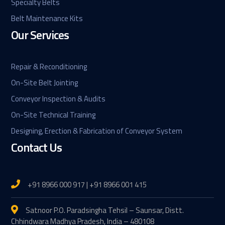
Specialty Belts
Belt Maintenance Kits
Our Services
Repair & Reconditioning
On-Site Belt Jointing
Conveyor Inspection & Audits
On-Site Technical Training
Designing, Erection & Fabrication of Conveyor System
Contact Us
+91 8966 000 917 | +91 8966 001 415
Satnoor P.O. Paradsingha Tehsil – Saunsar, Distt.
Chhindwara Madhya Pradesh, India – 480108