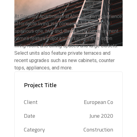
At Serenity Apartments at NYC you can experience
affordable living in a convenient location. Our
spacious one, two and, three bedroom apartment
homes feature major kitchen appliances, open
living room, and dining spaces and large closets.
Select units also feature private terraces and
recent upgrades such as new cabinets, counter
tops, appliances, and more.
Project Title
Client
European Co
Date
June 2020
Category
Construction