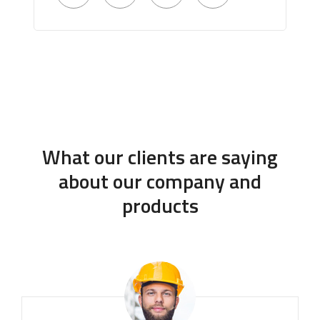
What our clients are saying
about our company and
products