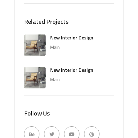
Related Projects
New Interior Design
Main
New Interior Design
Main
Follow Us