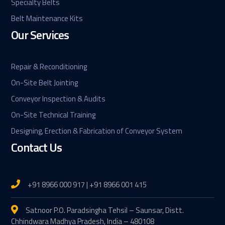
Specialty Belts
Belt Maintenance Kits
Our Services
Repair & Reconditioning
On-Site Belt Jointing
Conveyor Inspection & Audits
On-Site Technical Training
Designing, Erection & Fabrication of Conveyor System
Contact Us
+91 8966 000 917 | +91 8966 001 415
Satnoor P.O. Paradsingha Tehsil – Saunsar, Distt.
Chhindwara Madhya Pradesh, India – 480108