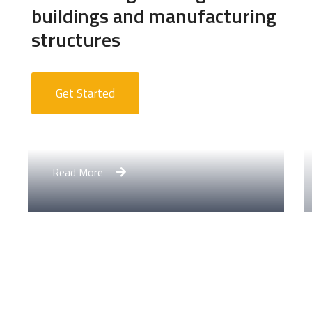
buildings and manufacturing
structures
Get Started
Apartment Complex
Read More