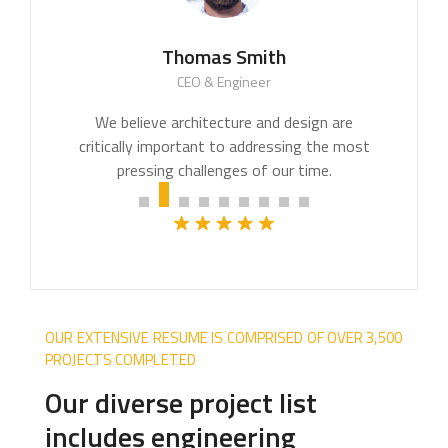
Thomas Smith
CEO & Engineer
We believe architecture and design are
critically important to addressing the most
pressing challenges of our time.
OUR EXTENSIVE RESUME IS COMPRISED OF OVER 3,500
PROJECTS COMPLETED
Our diverse project list
includes engineering