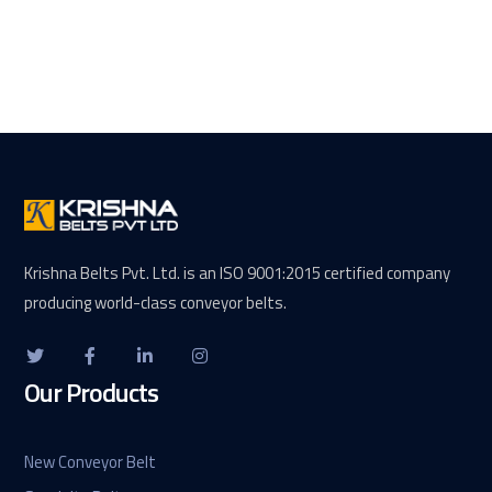
Krishna Belts Pvt. Ltd. is an ISO 9001:2015 certified company
producing world-class conveyor belts.
Our Products
New Conveyor Belt