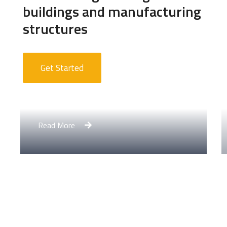
buildings and manufacturing
structures
Get Started
Apartment Complex
Read More