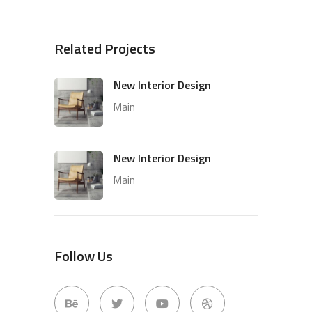
Related Projects
New Interior Design
Main
New Interior Design
Main
Follow Us