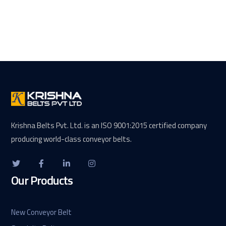
Krishna Belts Pvt. Ltd. is an ISO 9001:2015 certified company
producing world-class conveyor belts.
Our Products
New Conveyor Belt