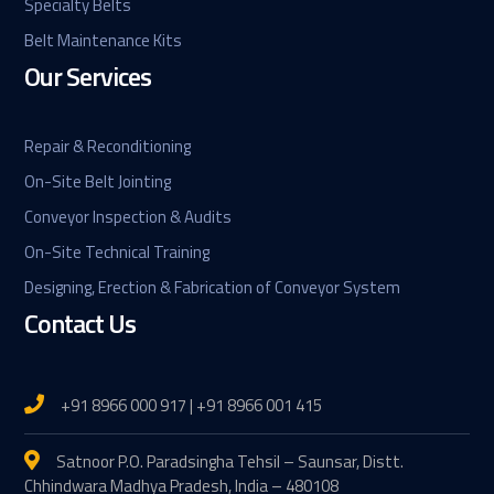
Specialty Belts
Belt Maintenance Kits
Our Services
Repair & Reconditioning
On-Site Belt Jointing
Conveyor Inspection & Audits
On-Site Technical Training
Designing, Erection & Fabrication of Conveyor System
Contact Us
+91 8966 000 917 | +91 8966 001 415
Satnoor P.O. Paradsingha Tehsil – Saunsar, Distt.
Chhindwara Madhya Pradesh, India – 480108