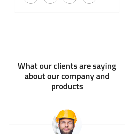
What our clients are saying
about our company and
products