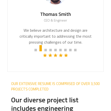
Thomas Smith
CEO & Engineer
We believe architecture and design are
critically important to addressing the most
pressing challenges of our time.
OUR EXTENSIVE RESUME IS COMPRISED OF OVER 3,500
PROJECTS COMPLETED
Our diverse project list
includes engineering