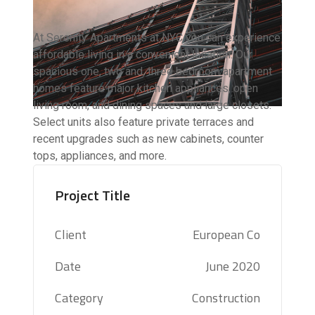
At Serenity Apartments at NYC you can experience
affordable living in a convenient location. Our
spacious one, two and, three bedroom apartment
homes feature major kitchen appliances, open
living room, and dining spaces and large closets.
Select units also feature private terraces and
recent upgrades such as new cabinets, counter
tops, appliances, and more.
Project Title
Client
European Co
Date
June 2020
Category
Construction