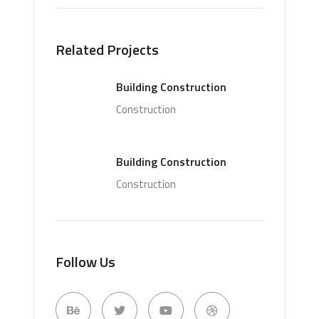
Related Projects
Building Construction
Construction
Building Construction
Construction
Follow Us