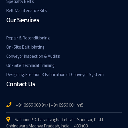
Specialty Belts
Belt Maintenance Kits
Our Services
Repair & Reconditioning
On-Site Belt Jointing
Conveyor Inspection & Audits
On-Site Technical Training
Designing, Erection & Fabrication of Conveyor System
Contact Us
+91 8966 000 917 | +91 8966 001 415
Satnoor P.O. Paradsingha Tehsil – Saunsar, Distt.
Chhindwara Madhya Pradesh, India – 480108