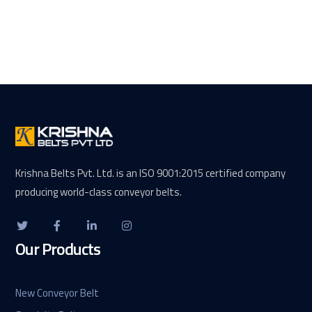
Krishna Belts Pvt. Ltd. is an ISO 9001:2015 certified company
producing world-class conveyor belts.
Our Products
New Conveyor Belt