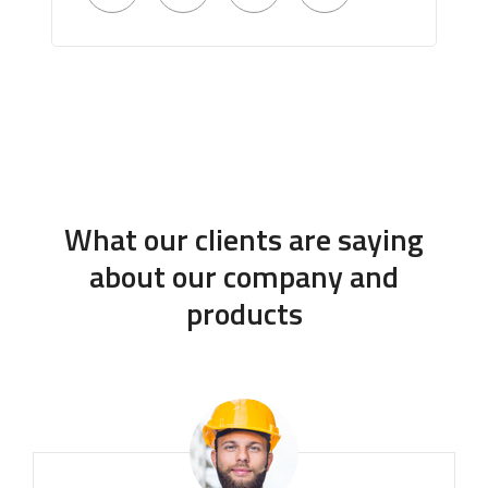
What our clients are saying
about our company and
products