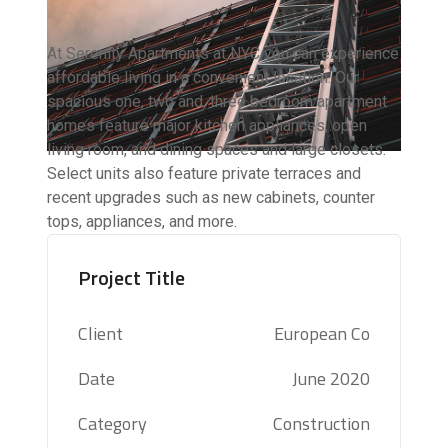
At Serenity Apartments at NYC you can experience
affordable living in a convenient location. Our
spacious one, two and, three bedroom apartment
homes feature major kitchen appliances, open
living room, and dining spaces and large closets.
Select units also feature private terraces and
recent upgrades such as new cabinets, counter
tops, appliances, and more.
Project Title
Client
European Co
Date
June 2020
Category
Construction