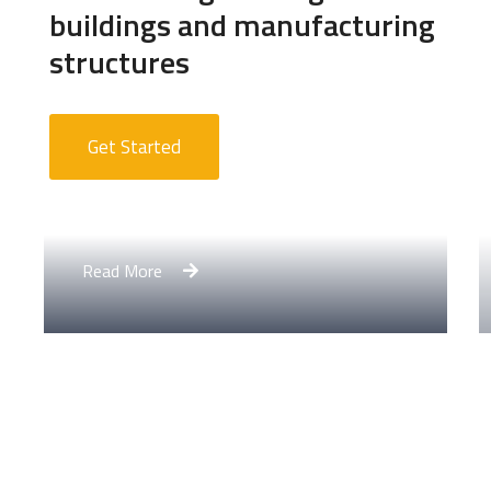
buildings and manufacturing
structures
Get Started
Apartment Complex
Read More