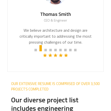
Thomas Smith
CEO & Engineer
We believe architecture and design are
critically important to addressing the most
pressing challenges of our time.
OUR EXTENSIVE RESUME IS COMPRISED OF OVER 3,500
PROJECTS COMPLETED
Our diverse project list
includes engineering