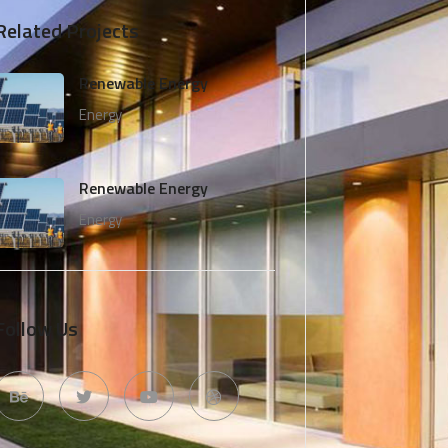
Related Projects
Renewable Energy
Energy
Renewable Energy
Energy
Follow Us