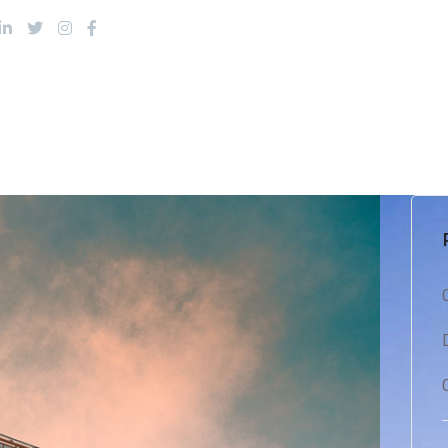
About Us
Products
Services