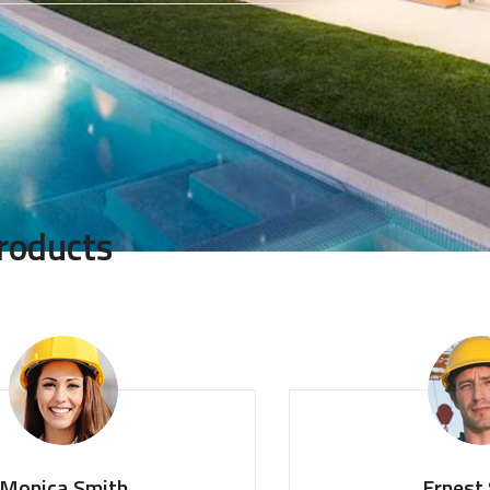
roducts
ica Smith
Ernest Sm