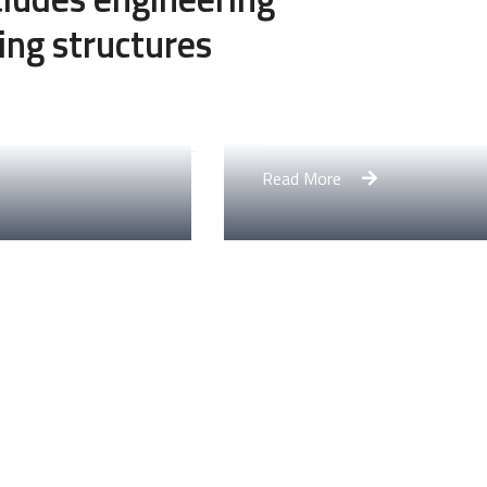
ing structures
Engineering Design NY
Read More