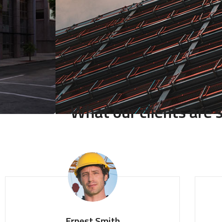
What our clients are
Ernest Smith