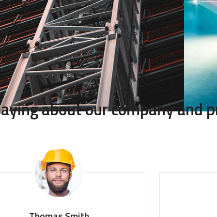
 saying about our company and p
Thomas Smith
Mon