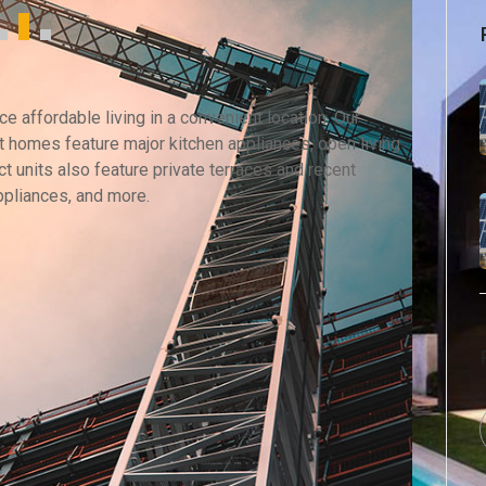
 affordable living in a convenient location. Our
 homes feature major kitchen appliances, open living
t units also feature private terraces and recent
ppliances, and more.