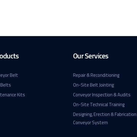
oducts
Our Services
eyor Belt
Repair & Reconditioning
 Belts
On-Site Belt Jointing
ntenance Kits
Conveyor Inspection & Audits
On-Site Technical Training
Designing, Erection & Fabrication
Conveyor System