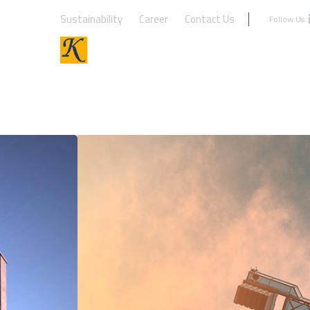
Sustainability
Career
Contact Us
Follow Us :