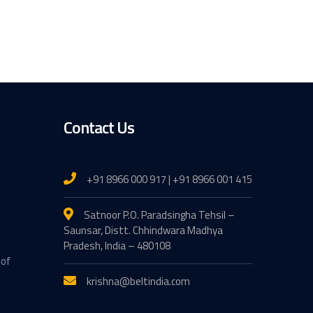
Contact Us
+91 8966 000 917 | +91 8966 001 415
Satnoor P.O. Paradsingha Tehsil –
Saunsar, Distt. Chhindwara Madhya
Pradesh, India – 480108
 of
krishna@beltindia.com