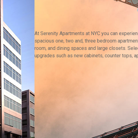
At Serenity Apartments at NYC you can experience
spacious one, two and, three bedroom apartment
room, and dining spaces and large closets. Selec
upgrades such as new cabinets, counter tops, a