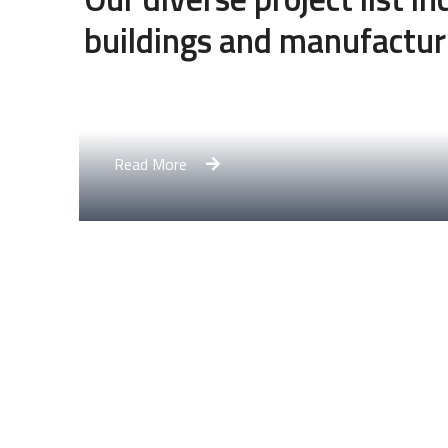
buildings and manufactur
Engineering Design NYC
Read More