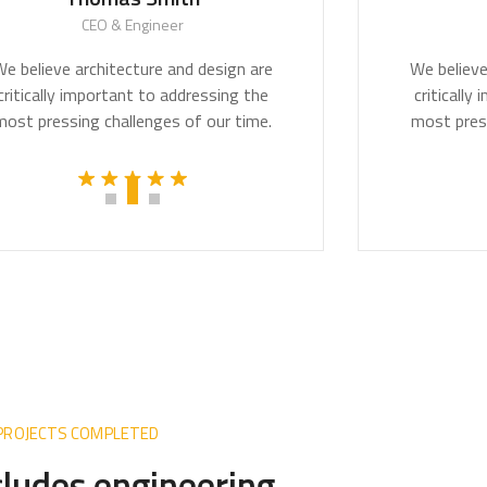
CEO & Engineer
CE
lieve architecture and design are
We believe arc
ically important to addressing the
critically imp
pressing challenges of our time.
most pressing 
 PROJECTS COMPLETED
ncludes engineering