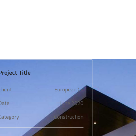
 & Support
Technical Expertise
Blogs & Media
Project Title
Client
European Co
Date
June 2020
Category
Construction