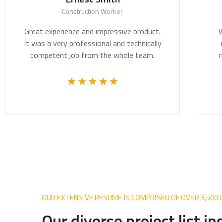
Construction Worker
Great experience and impressive product.
We be
It was a very professional and technically
crit
competent job from the whole team.
most 
OUR EXTENSIVE RESUME IS COMPRISED OF OVER 3,500
Our diverse project list i