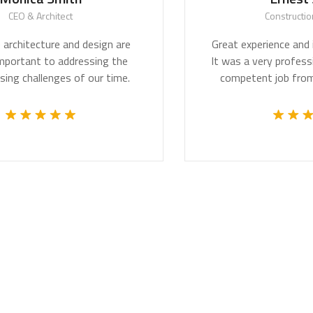
O & Architect
Construction Wo
hitecture and design are
Great experience and impr
ortant to addressing the
It was a very professional
challenges of our time.
competent job from th