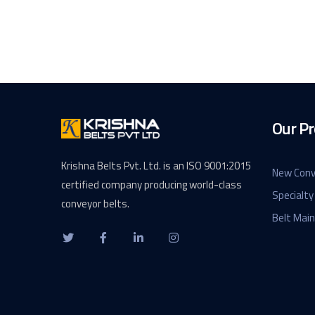
Our Pr
Krishna Belts Pvt. Ltd. is an ISO 9001:2015
New Conv
certified company producing world-class
Specialty
conveyor belts.
Belt Mai