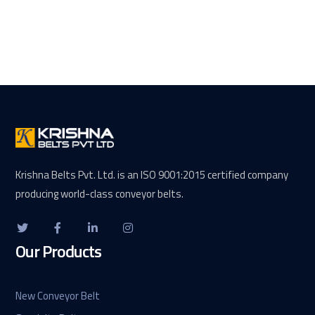
Krishna Belts Pvt. Ltd. is an ISO 9001:2015 certified company
producing world-class conveyor belts.
Our Products
New Conveyor Belt