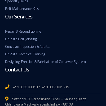
Specialty Belts
Belt Maintenance Kits
Our Services
Repair & Reconditioning
On-Site Belt Jointing
Conveyor Inspection & Audits
On-Site Technical Training
Designing, Erection & Fabrication of Conveyor System
Contact Us
+91 8966 000 917 | +91 8966 001 415
Satnoor P.O. Paradsingha Tehsil – Saunsar, Distt.
Chhindwara Madhya Pradesh, India – 480108