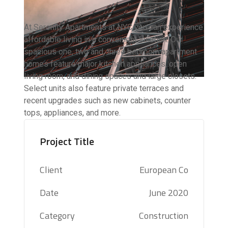
At Serenity Apartments at NYC you can experience
affordable living in a convenient location. Our
spacious one, two and, three bedroom apartment
homes feature major kitchen appliances, open
living room, and dining spaces and large closets.
Select units also feature private terraces and
recent upgrades such as new cabinets, counter
tops, appliances, and more.
Project Title
Client
European Co
Date
June 2020
Category
Construction