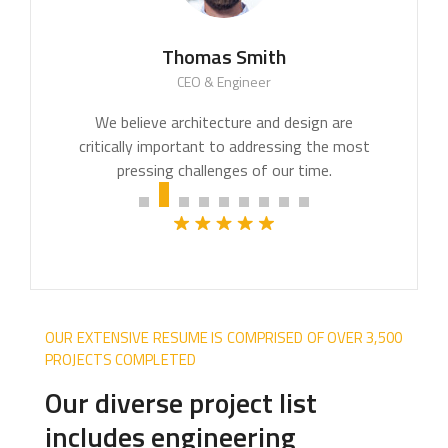
Thomas Smith
CEO & Engineer
We believe architecture and design are
critically important to addressing the most
pressing challenges of our time.
OUR EXTENSIVE RESUME IS COMPRISED OF OVER 3,500
PROJECTS COMPLETED
Our diverse project list
includes engineering