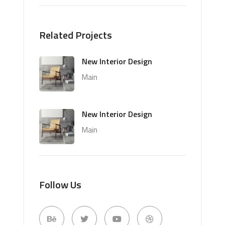
Related Projects
New Interior Design
Main
New Interior Design
Main
Follow Us