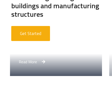
buildings and manufacturing
structures
Get Started
Apartment Complex
Read More