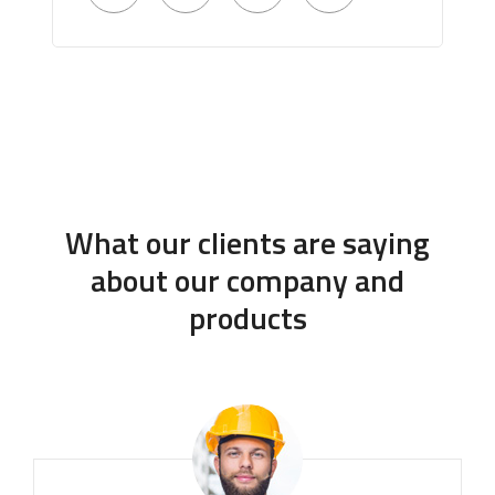
What our clients are saying
about our company and
products