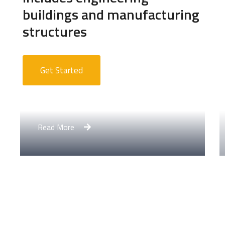
buildings and manufacturing
structures
Get Started
Apartment Complex
Read More