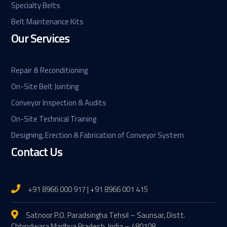
Specialty Belts
Belt Maintenance Kits
Our Services
Repair & Reconditioning
On-Site Belt Jointing
Conveyor Inspection & Audits
On-Site Technical Training
Designing, Erection & Fabrication of Conveyor System
Contact Us
+91 8966 000 917 | +91 8966 001 415
Satnoor P.O. Paradsingha Tehsil – Saunsar, Distt.
Chhindwara Madhya Pradesh, India – 480108