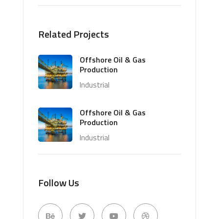
Related Projects
Offshore Oil & Gas
Production
Industrial
Offshore Oil & Gas
Production
Industrial
Follow Us