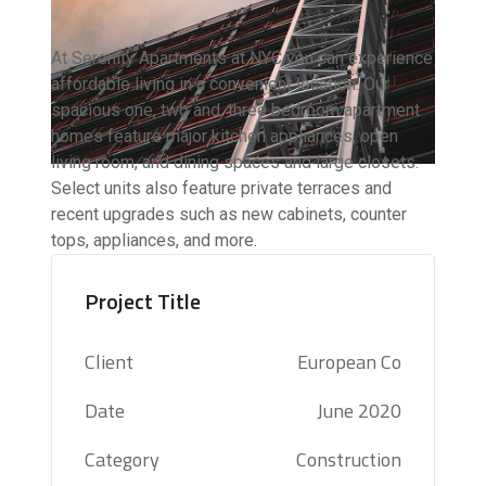
At Serenity Apartments at NYC you can experience
affordable living in a convenient location. Our
spacious one, two and, three bedroom apartment
homes feature major kitchen appliances, open
living room, and dining spaces and large closets.
Select units also feature private terraces and
recent upgrades such as new cabinets, counter
tops, appliances, and more.
Project Title
Client
European Co
Date
June 2020
Category
Construction