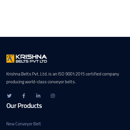
Krishna Belts Pvt. Ltd. is an ISO 9001:2015 certified company
producing world-class conveyor belts.
Our Products
New Conveyor Belt