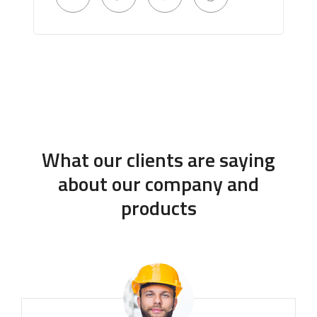
What our clients are saying
about our company and
products