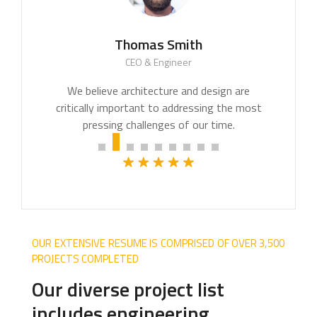
Thomas Smith
CEO & Engineer
OUR EXTENSIVE RESUME IS COMPRISED OF OVER 3,500
PROJECTS COMPLETED
Our diverse project list
includes engineering