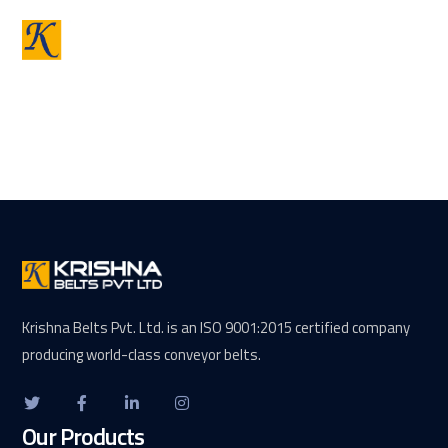
Krishna Belts Pvt. Ltd. is an ISO 9001:2015 certified company
producing world-class conveyor belts.
Our Products