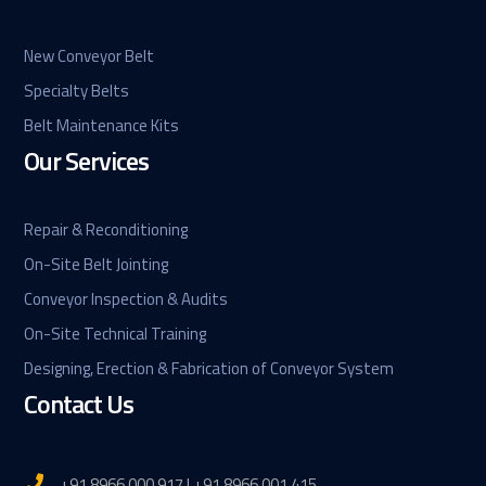
New Conveyor Belt
Specialty Belts
Belt Maintenance Kits
Our Services
Repair & Reconditioning
On-Site Belt Jointing
Conveyor Inspection & Audits
On-Site Technical Training
Designing, Erection & Fabrication of Conveyor System
Contact Us
+91 8966 000 917 | +91 8966 001 415