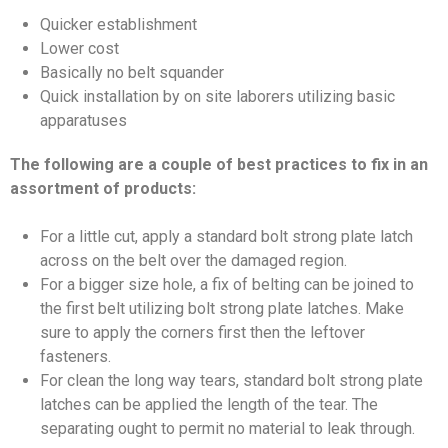
Quicker establishment
Lower cost
Basically no belt squander
Quick installation by on site laborers utilizing basic
apparatuses
The following are a couple of best practices to fix in an
assortment of products:
For a little cut, apply a standard bolt strong plate latch
across on the belt over the damaged region.
For a bigger size hole, a fix of belting can be joined to
the first belt utilizing bolt strong plate latches. Make
sure to apply the corners first then the leftover
fasteners.
For clean the long way tears, standard bolt strong plate
latches can be applied the length of the tear. The
separating ought to permit no material to leak through.