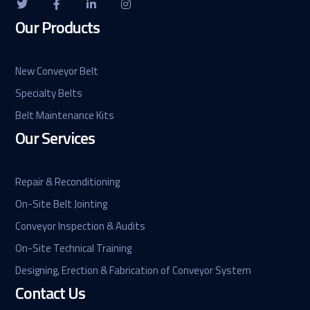
Our Products
New Conveyor Belt
Specialty Belts
Belt Maintenance Kits
Our Services
Repair & Reconditioning
On-Site Belt Jointing
Conveyor Inspection & Audits
On-Site Technical Training
Designing, Erection & Fabrication of Conveyor System
Contact Us