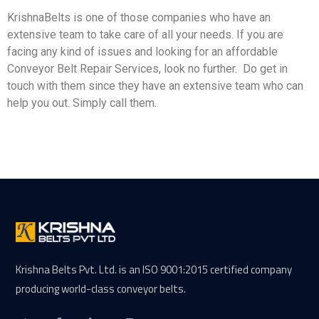
KrishnaBelts is one of those companies who have an
extensive team to take care of all your needs. If you are
facing any kind of issues and looking for an affordable
Conveyor Belt Repair Services, look no further. Do get in
touch with them since they have an extensive team who can
help you out. Simply call them.
Krishna Belts Pvt. Ltd. is an ISO 9001:2015 certified company
producing world-class conveyor belts.