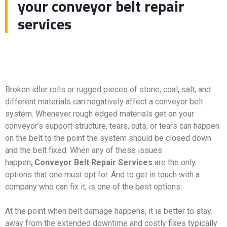
your conveyor belt repair
services
Broken idler rolls or rugged pieces of stone, coal, salt, and
different materials can negatively affect a conveyor belt
system. Whenever rough edged materials get on your
conveyor’s support structure, tears, cuts, or tears can happen
on the belt to the point the system should be closed down
and the belt fixed. When any of these issues
happen,
Conveyor Belt Repair Services
are the only
options that one must opt for. And to get in touch with a
company who can fix it, is one of the best options.
At the point when belt damage happens, it is better to stay
away from the extended downtime and costly fixes typically