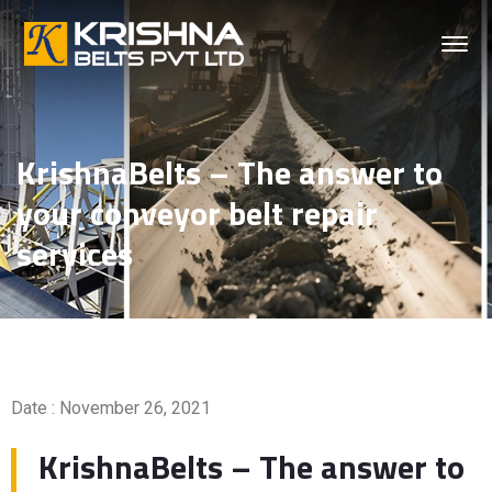
KrishnaBelts – The answer to
your conveyor belt repair
services
Date : November 26, 2021
KrishnaBelts – The answer to