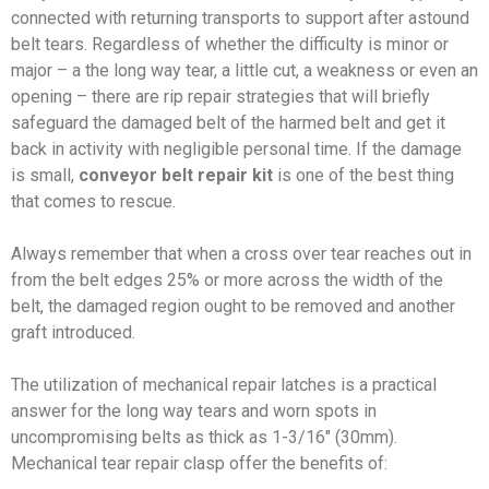
connected with returning transports to support after astound
belt tears. Regardless of whether the difficulty is minor or
major – a the long way tear, a little cut, a weakness or even an
opening – there are rip repair strategies that will briefly
safeguard the damaged belt of the harmed belt and get it
back in activity with negligible personal time. If the damage
is small,
conveyor belt repair kit
is one of the best thing
that comes to rescue.
Always remember that when a cross over tear reaches out in
from the belt edges 25% or more across the width of the
belt, the damaged region ought to be removed and another
graft introduced.
The utilization of mechanical repair latches is a practical
answer for the long way tears and worn spots in
uncompromising belts as thick as 1-3/16″ (30mm).
Mechanical tear repair clasp offer the benefits of: